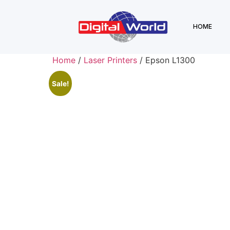
HOME
Home
/
Laser Printers
/ Epson L1300
Sale!