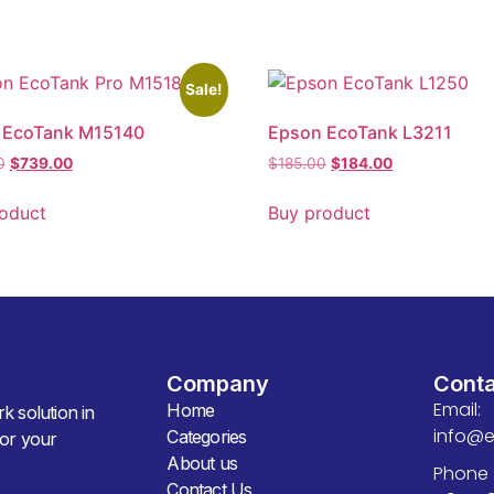
Sale!
 EcoTank M15140
Epson EcoTank L3211
0
$
739.00
$
185.00
$
184.00
oduct
Buy product
Company
Cont
Email:
Home
k solution in
info@
Categories
for your
About us
Phone 
Contact Us