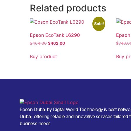
Related products
Sale!
Epson EcoTank L6290
Epson
$
464.00
$
462.00
$
740.0
Buy product
Buy pr
Epson Dubai by Digital World Technology is best networ
Dubai, offering reliable and innovative services tailored 
business needs