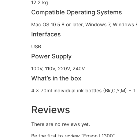
12.2 kg
Compatible Operating Systems
Mac OS 10.5.8 or later, Windows 7, Windows
Interfaces
USB
Power Supply
100V, 110V, 220V, 240V
What’s in the box
4 x 70ml individual ink bottles (Bk,C,Y,M) + 1 
Reviews
There are no reviews yet.
Be the first to review “Epson L1300”