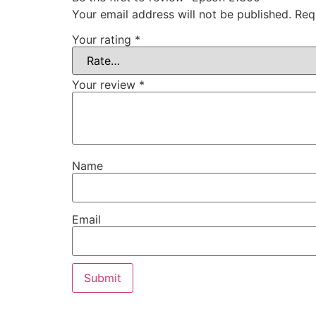
Your email address will not be published.
Req
Your rating
*
Your review
*
Name
Email