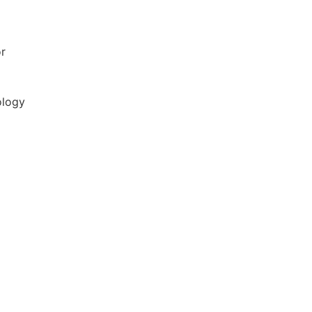
r
ology