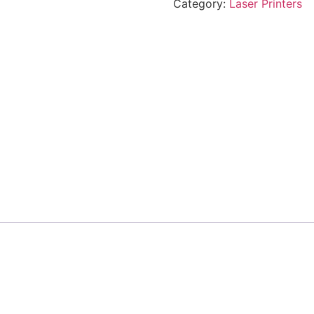
Category:
Laser Printers