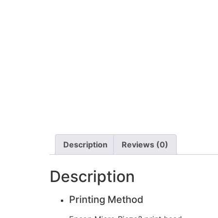
Description
Reviews (0)
Description
Printing Method