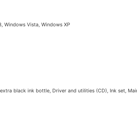
 8, Windows Vista, Windows XP
extra black ink bottle, Driver and utilities (CD), Ink set, Ma