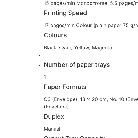
15 pages/min Monochrome, 5.5 pages/m
Printing Speed
17 pages/min Colour (plain paper 75 g
Colours
Black, Cyan, Yellow, Magenta
Number of paper trays
1
Paper Formats
C6 (Envelope), 13 x 20 cm, No. 10 (Enve
(Envelope)
Duplex
Manual