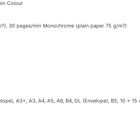
in Colour
/m?), 30 pages/min Monochrome (plain paper 75 g/m?)
lope), A3+, A3, A4, A5, A6, B4, DL (Envelope), B5, 10 x 15 