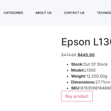
CATEGORIES
ABOUT US
CONTACT US
TECHNO
Epson L1
$
474.88
$
445.00
Stock:
Out Of Stock
Model:
L1300
Weight:
12,200.00g
Dimensions:
27.71cm
SKU:
978359818488
Buy product