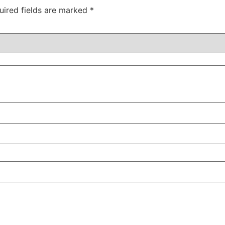
uired fields are marked
*