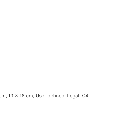
cm, 13 x 18 cm, User defined, Legal, C4