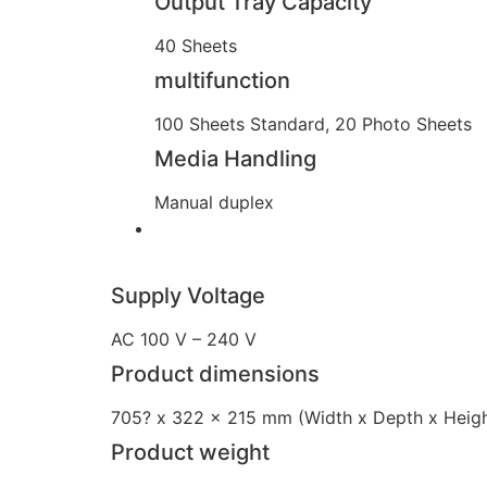
Output Tray Capacity
40 Sheets
multifunction
100 Sheets Standard, 20 Photo Sheets
Media Handling
Manual duplex
Supply Voltage
AC 100 V – 240 V
Product dimensions
705? x 322 x 215 mm (Width x Depth x Heigh
Product weight