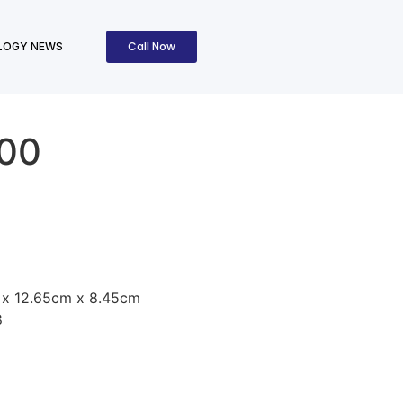
Call Now
LOGY NEWS
300
 x 12.65cm x 8.45cm
8