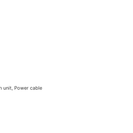
in unit, Power cable