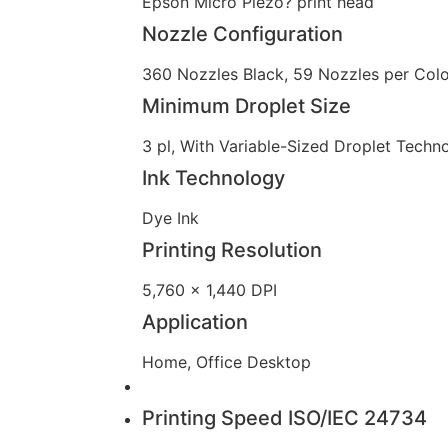
Epson Micro Piezo? print head
Nozzle Configuration
360 Nozzles Black, 59 Nozzles per Colo
Minimum Droplet Size
3 pl, With Variable-Sized Droplet Techn
Ink Technology
Dye Ink
Printing Resolution
5,760 x 1,440 DPI
Application
Home, Office Desktop
Printing Speed ISO/IEC 24734