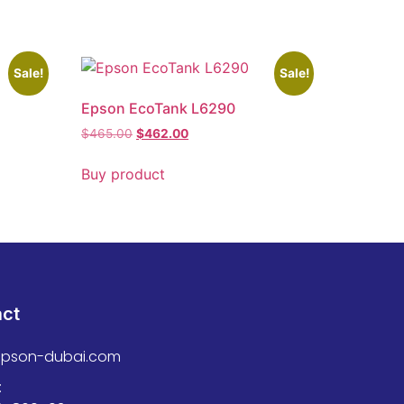
Sale!
Sale!
Epson EcoTank L6290
$
465.00
$
462.00
Buy product
act
epson-dubai.com
: