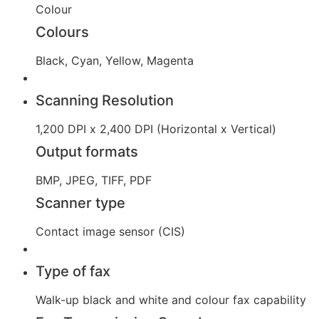
Colour
Colours
Black, Cyan, Yellow, Magenta
Scanning Resolution
1,200 DPI x 2,400 DPI (Horizontal x Vertical)
Output formats
BMP, JPEG, TIFF, PDF
Scanner type
Contact image sensor (CIS)
Type of fax
Walk-up black and white and colour fax capability