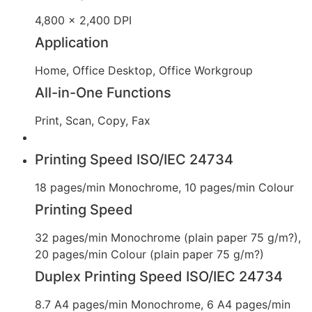
4,800 x 2,400 DPI
Application
Home, Office Desktop, Office Workgroup
All-in-One Functions
Print, Scan, Copy, Fax
Printing Speed ISO/IEC 24734
18 pages/min Monochrome, 10 pages/min Colour
Printing Speed
32 pages/min Monochrome (plain paper 75 g/m?),
20 pages/min Colour (plain paper 75 g/m?)
Duplex Printing Speed ISO/IEC 24734
8.7 A4 pages/min Monochrome, 6 A4 pages/min