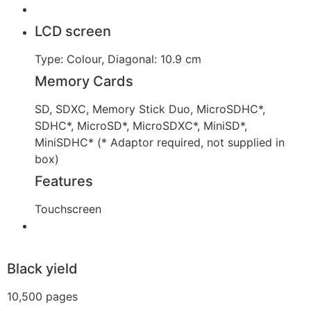
LCD screen
Type: Colour, Diagonal: 10.9 cm
Memory Cards
SD, SDXC, Memory Stick Duo, MicroSDHC*,
SDHC*, MicroSD*, MicroSDXC*, MiniSD*,
MiniSDHC* (* Adaptor required, not supplied in
box)
Features
Touchscreen
Black yield
10,500 pages