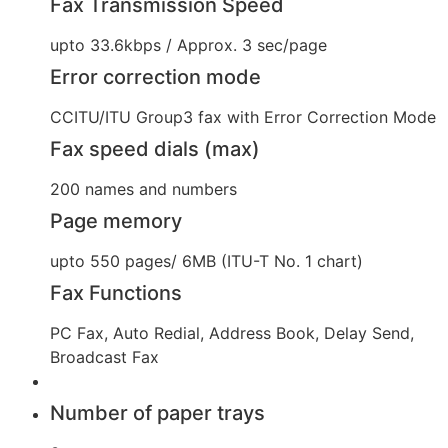
Fax Transmission Speed
upto 33.6kbps / Approx. 3 sec/page
Error correction mode
CCITU/ITU Group3 fax with Error Correction Mode
Fax speed dials (max)
200 names and numbers
Page memory
upto 550 pages/ 6MB (ITU-T No. 1 chart)
Fax Functions
PC Fax, Auto Redial, Address Book, Delay Send,
Broadcast Fax
Number of paper trays