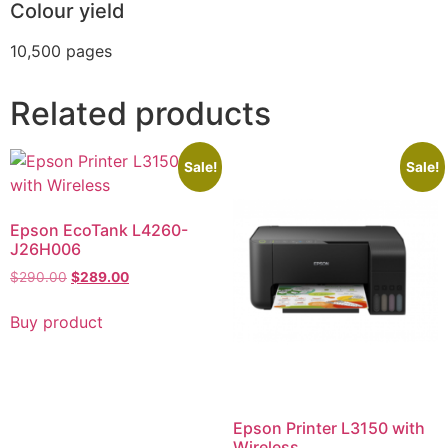
Colour yield
10,500 pages
Related products
Sale!
Sale!
Epson EcoTank L4260-
J26H006
$
290.00
$
289.00
Buy product
Epson Printer L3150 with
Wireless