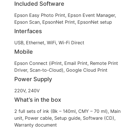
Included Software
Epson Easy Photo Print, Epson Event Manager,
Epson Scan, EpsonNet Print, EpsonNet setup
Interfaces
USB, Ethernet, WiFi, Wi-Fi Direct
Mobile
Epson Connect (iPrint, Email Print, Remote Print
Driver, Scan-to-Cloud), Google Cloud Print
Power Supply
220V, 240V
What’s in the box
2 full sets of ink (Bk – 140ml, CMY – 70 ml), Main
unit, Power cable, Setup guide, Software (CD),
Warranty document