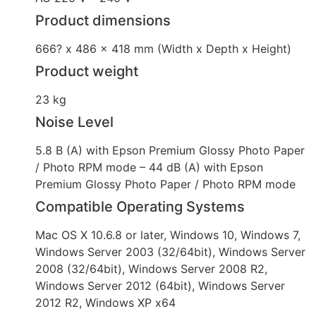
Product dimensions
666? x 486 x 418 mm (Width x Depth x Height)
Product weight
23 kg
Noise Level
5.8 B (A) with Epson Premium Glossy Photo Paper
/ Photo RPM mode – 44 dB (A) with Epson
Premium Glossy Photo Paper / Photo RPM mode
Compatible Operating Systems
Mac OS X 10.6.8 or later, Windows 10, Windows 7,
Windows Server 2003 (32/64bit), Windows Server
2008 (32/64bit), Windows Server 2008 R2,
Windows Server 2012 (64bit), Windows Server
2012 R2, Windows XP x64