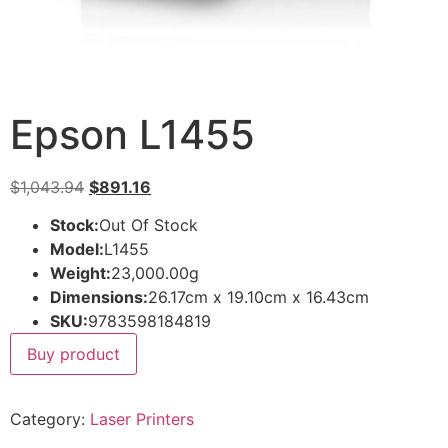
Epson L1455
$
1,043.94
$
891.16
Stock:
Out Of Stock
Model:
L1455
Weight:
23,000.00g
Dimensions:
26.17cm x 19.10cm x 16.43cm
SKU:
9783598184819
Buy product
Category:
Laser Printers