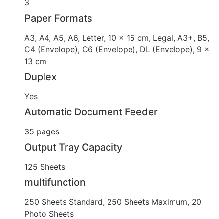
3
Paper Formats
A3, A4, A5, A6, Letter, 10 x 15 cm, Legal, A3+, B5,
C4 (Envelope), C6 (Envelope), DL (Envelope), 9 x
13 cm
Duplex
Yes
Automatic Document Feeder
35 pages
Output Tray Capacity
125 Sheets
multifunction
250 Sheets Standard, 250 Sheets Maximum, 20
Photo Sheets