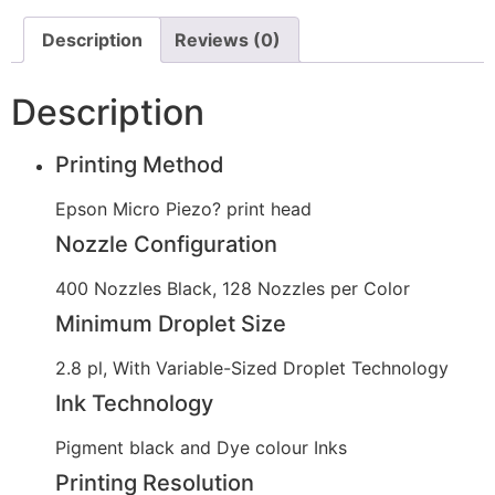
Description
Reviews (0)
Description
Printing Method
Epson Micro Piezo? print head
Nozzle Configuration
400 Nozzles Black, 128 Nozzles per Color
Minimum Droplet Size
2.8 pl, With Variable-Sized Droplet Technology
Ink Technology
Pigment black and Dye colour Inks
Printing Resolution