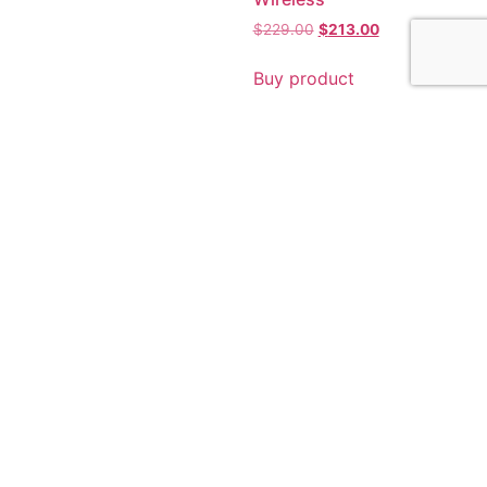
$
229.00
$
213.00
Buy product
Sale!
Sale!
Epson EcoTank L6290
$
464.00
$
462.00
Epson EcoTank L15150 A3
Wi-Fi Duplex All-in-One
Buy product
Ink Tank Printer
$
1,043.00
$
1,042.00
Buy product