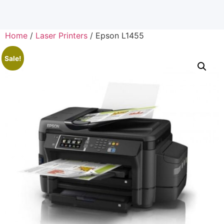
Home
/
Laser Printers
/ Epson L1455
Sale!