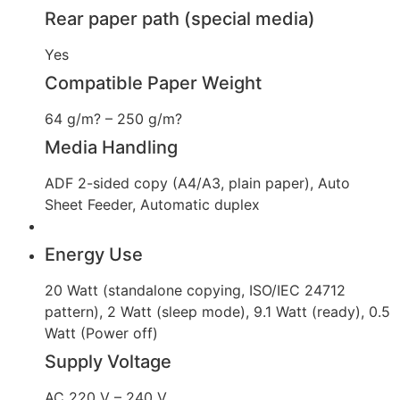
Rear paper path (special media)
Yes
Compatible Paper Weight
64 g/m? – 250 g/m?
Media Handling
ADF 2-sided copy (A4/A3, plain paper), Auto
Sheet Feeder, Automatic duplex
Energy Use
20 Watt (standalone copying, ISO/IEC 24712
pattern), 2 Watt (sleep mode), 9.1 Watt (ready), 0.5
Watt (Power off)
Supply Voltage
AC 220 V – 240 V