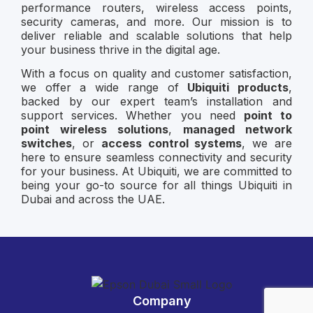
performance routers, wireless access points,
security cameras, and more. Our mission is to
deliver reliable and scalable solutions that help
your business thrive in the digital age.
With a focus on quality and customer satisfaction,
we offer a wide range of
Ubiquiti products
,
backed by our expert team’s installation and
support services. Whether you need
point to
point wireless solutions
,
managed network
switches
, or
access control systems
, we are
here to ensure seamless connectivity and security
for your business. At Ubiquiti, we are committed to
being your go-to source for all things Ubiquiti in
Dubai and across the UAE.
Company