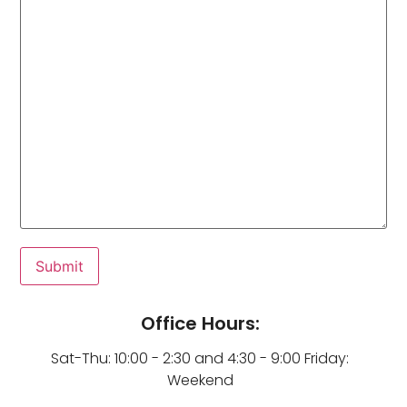
Office Hours:
Sat-Thu: 10:00 - 2:30 and 4:30 - 9:00 Friday:
Weekend