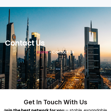
Contact Us
Home
»
Contact Us
Get In Touch With Us
Join the best network for you
— stable, expandable,