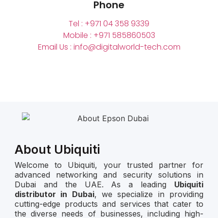
Phone
Tel : +971 04 358 9339
Mobile : +971 585860503
Email Us : info@digitalworld-tech.com
About Ubiquiti
Welcome to Ubiquiti, your trusted partner for
advanced networking and security solutions in
Dubai and the UAE. As a leading
Ubiquiti
distributor in Dubai
, we specialize in providing
cutting-edge products and services that cater to
the diverse needs of businesses, including high-