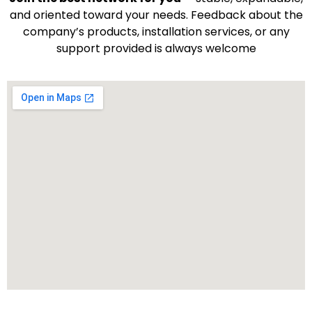
and oriented toward your needs. Feedback about the
company’s products, installation services, or any
support provided is always welcome