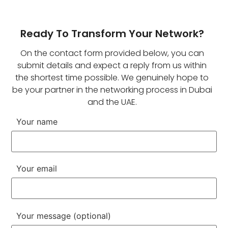
Ready To Transform Your Network?
On the contact form provided below, you can
submit details and expect a reply from us within
the shortest time possible. We genuinely hope to
be your partner in the networking process in Dubai
and the UAE.
Your name
Your email
Your message (optional)