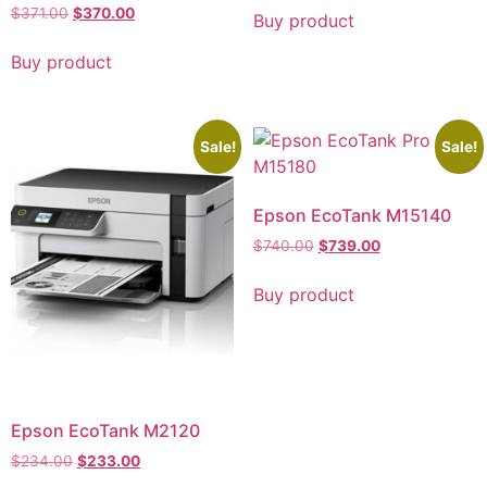
$
371.00
$
370.00
Buy product
Buy product
Sale!
Sale!
Epson EcoTank M15140
$
740.00
$
739.00
Buy product
Epson EcoTank M2120
$
234.00
$
233.00