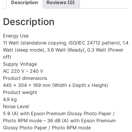
Description
Reviews (0)
Description
Energy Use
11 Watt (standalone copying, ISO/IEC 24712 pattern), 1.4
Watt (sleep mode), 3.6 Watt (Ready), 0.3 Watt (Power
off)
Supply Voltage
AC 220 V – 240 V
Product dimensions
445‎ x 304 x 169 mm (Width x Depth x Height)
Product weight
4.9 kg
Noise Level
5 B (A) with Epson Premium Glossy Photo Paper /
Photo RPM mode – 36 dB (A) with Epson Premium
Glossy Photo Paper / Photo RPM mode