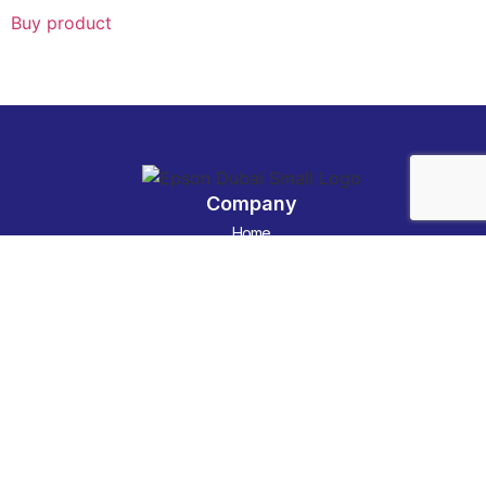
Buy product
Company
Home
Categories
About us
Contact Us
Technology News
Contact
Email :
info@epson-dubai.net
phone :