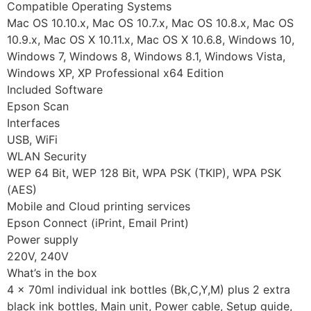
Compatible Operating Systems
Mac OS 10.10.x, Mac OS 10.7.x, Mac OS 10.8.x, Mac OS
10.9.x, Mac OS X 10.11.x, Mac OS X 10.6.8, Windows 10,
Windows 7, Windows 8, Windows 8.1, Windows Vista,
Windows XP, XP Professional x64 Edition
Included Software
Epson Scan
Interfaces
USB, WiFi
WLAN Security
WEP 64 Bit, WEP 128 Bit, WPA PSK (TKIP), WPA PSK
(AES)
Mobile and Cloud printing services
Epson Connect (iPrint, Email Print)
Power supply
220V, 240V
What’s in the box
4 x 70ml individual ink bottles (Bk,C,Y,M) plus 2 extra
black ink bottles, Main unit, Power cable, Setup guide,