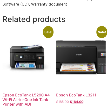
Software (CD), Warranty document
Related products
Sale!
Sale!
Epson EcoTank L5290 A4
Epson EcoTank L3211
Wi-Fi All-in-One Ink Tank
$
185.00
$
184.00
Printer with ADF