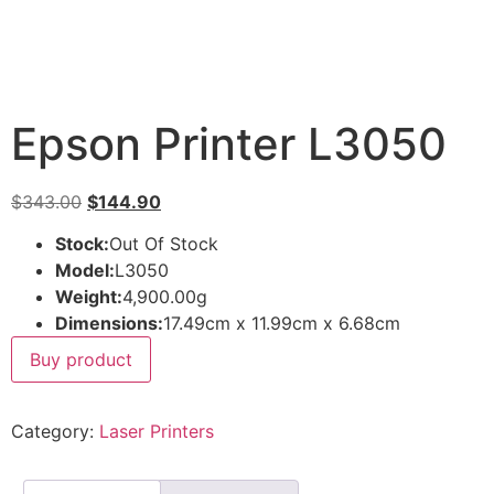
Epson Printer L3050
$
343.00
$
144.90
Stock:
Out Of Stock
Model:
L3050
Weight:
4,900.00g
Dimensions:
17.49cm x 11.99cm x 6.68cm
Buy product
Category:
Laser Printers