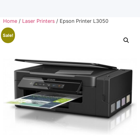
Home
/
Laser Printers
/ Epson Printer L3050
Sale!