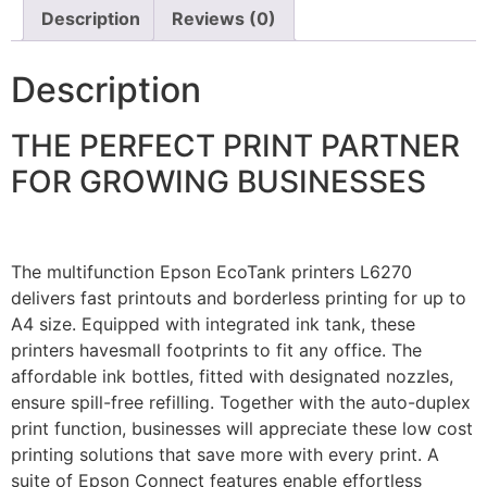
Description
Reviews (0)
Description
THE PERFECT PRINT PARTNER
FOR GROWING BUSINESSES
The multifunction Epson EcoTank printers L6270
delivers fast printouts and borderless printing for up to
A4 size. Equipped with integrated ink tank, these
printers havesmall footprints to fit any office. The
affordable ink bottles, fitted with designated nozzles,
ensure spill-free refilling. Together with the auto-duplex
print function, businesses will appreciate these low cost
printing solutions that save more with every print. A
suite of Epson Connect features enable effortless