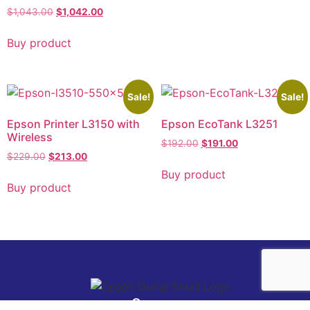
$
1,043.00
$
1,042.00
Buy product
Sale!
Sale!
Epson Printer L3150 with
Epson EcoTank L3251
Wireless
$
192.00
$
191.00
$
229.00
$
213.00
Buy product
Buy product
Company