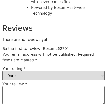
whichever comes first
Powered by Epson Heat-Free
Technology
Reviews
There are no reviews yet.
Be the first to review “Epson L6270”
Your email address will not be published.
Required
fields are marked
*
Your rating
*
Your review
*