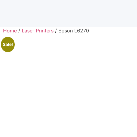
Home
/
Laser Printers
/ Epson L6270
Sale!