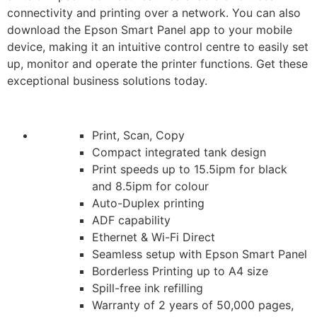
connectivity and printing over a network. You can also
download the Epson Smart Panel app to your mobile
device, making it an intuitive control centre to easily set
up, monitor and operate the printer functions. Get these
exceptional business solutions today.
Print, Scan, Copy
Compact integrated tank design
Print speeds up to 15.5ipm for black
and 8.5ipm for colour
Auto-Duplex printing
ADF capability
Ethernet & Wi-Fi Direct
Seamless setup with Epson Smart Panel
Borderless Printing up to A4 size
Spill-free ink refilling
Warranty of 2 years of 50,000 pages,