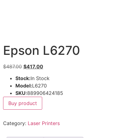
Epson L6270
$
487.00
$
417.00
Stock:
In Stock
Model:
L6270
SKU:
889906424185
Buy product
Category:
Laser Printers