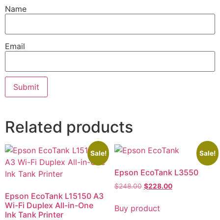
Name
Email
Related products
Sale!
Sale!
Epson EcoTank L3550
$
248.00
$
228.00
Epson EcoTank L15150 A3
Wi-Fi Duplex All-in-One
Buy product
Ink Tank Printer