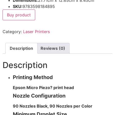
Dimensions:
27.71cm x 12.65cm x 8.45cm
SKU:
9783598184895
Buy product
Category:
Laser Printers
Description
Reviews (0)
Description
Printing Method
Epson Micro Piezo? print head
Nozzle Configuration
90 Nozzles Black, 90 Nozzles per Color
Minimum Droplet Size