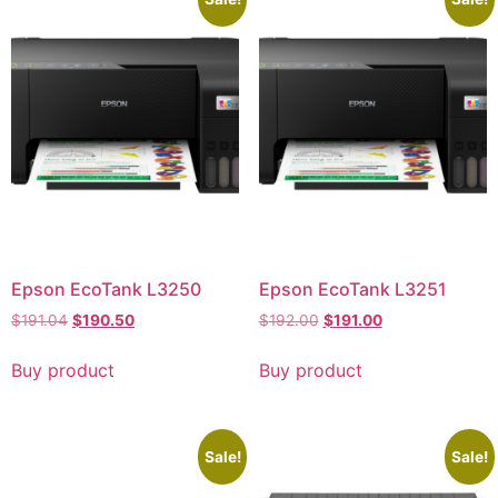
Epson EcoTank L3250
Epson EcoTank L3251
$
191.04
$
190.50
$
192.00
$
191.00
Buy product
Buy product
Sale!
Sale!