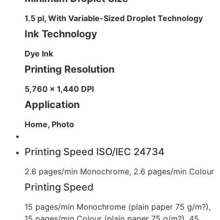
1.5 pl, With Variable-Sized Droplet Technology
Ink Technology
Dye Ink
Printing Resolution
5,760 x 1,440 DPI
Application
Home, Photo
Printing Speed ISO/IEC 24734
2.6 pages/min Monochrome, 2.6 pages/min Colour
Printing Speed
15 pages/min Monochrome (plain paper 75 g/m?),
15 pages/min Colour (plain paper 75 g/m?), 45