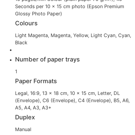
Seconds per 10 x 15 cm photo (Epson Premium
Glossy Photo Paper)
Colours
Light Magenta, Magenta, Yellow, Light Cyan, Cyan,
Black
Number of paper trays
1
Paper Formats
Legal, 16:9, 13 x 18 cm, 10 x 15 cm, Letter, DL
(Envelope), C6 (Envelope), C4 (Envelope), B5, A6,
A5, A4, A3, A3+
Duplex
Manual