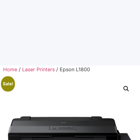
Home
/
Laser Printers
/ Epson L1800
Sale!