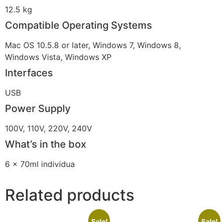
12.5 kg
Compatible Operating Systems
Mac OS 10.5.8 or later, Windows 7, Windows 8,
Windows Vista, Windows XP
Interfaces
USB
Power Supply
100V, 110V, 220V, 240V
What’s in the box
6 x 70ml individua
Related products
Sale!
Sale!