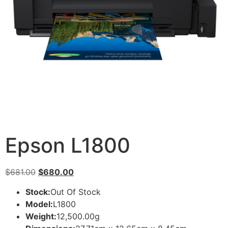
Epson L1800
$
681.00
$
680.00
Stock:
Out Of Stock
Model:
L1800
Weight:
12,500.00g