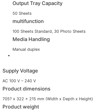
Output Tray Capacity
50 Sheets
multifunction
100 Sheets Standard, 30 Photo Sheets
Media Handling
Manual duplex
Supply Voltage
AC 100 V – 240 V
Product dimensions
705? x 322 x 215 mm (Width x Depth x Height)
Product weight