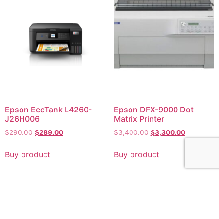
Epson EcoTank L4260-
Epson DFX-9000 Dot
J26H006
Matrix Printer
$
290.00
$
289.00
$
3,400.00
$
3,300.00
Buy product
Buy product