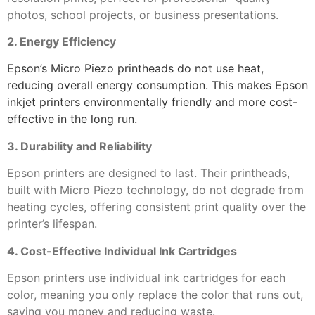
photos, school projects, or business presentations.
2. Energy Efficiency
Epson’s Micro Piezo printheads do not use heat,
reducing overall energy consumption. This makes Epson
inkjet printers environmentally friendly and more cost-
effective in the long run.
3. Durability and Reliability
Epson printers are designed to last. Their printheads,
built with Micro Piezo technology, do not degrade from
heating cycles, offering consistent print quality over the
printer’s lifespan.
4. Cost-Effective Individual Ink Cartridges
Epson printers use individual ink cartridges for each
color, meaning you only replace the color that runs out,
saving you money and reducing waste.