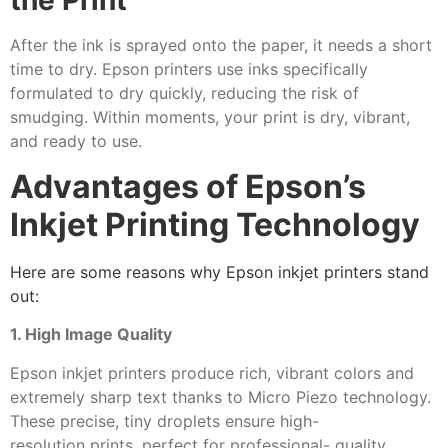
the Print
After the ink is sprayed onto the paper, it needs a short
time to dry. Epson printers use inks specifically
formulated to dry quickly, reducing the risk of
smudging. Within moments, your print is dry, vibrant,
and ready to use.
Advantages of Epson’s
Inkjet Printing Technology
Here are some reasons why Epson inkjet printers stand
out:
1. High Image Quality
Epson inkjet printers produce rich, vibrant colors and
extremely sharp text thanks to Micro Piezo technology.
These precise, tiny droplets ensure high-
resolution prints, perfect for professional- quality