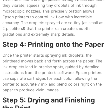
they vibrate, squeezing tiny droplets of ink through
microscopic nozzles. This precise vibration allows
Epson printers to control ink flow with incredible
accuracy. The droplets sprayed are so tiny (as small as
2 picoliters!) that the printer can create smooth
gradations and extremely sharp details.
Step 4: Printing onto the Paper
Once the printer starts spraying ink droplets, the
printhead moves back and forth across the paper. The
ink droplets land in precise spots, guided by detailed
instructions from the printer’s software. Epson printers
use separate cartridges for each color, allowing the
printer to accurately mix and blend colors right on the
paper to produce vivid images.
Step 5: Drying and Finishing