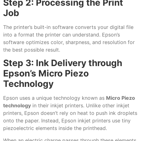
Step 2: Processing the Print
Job
The printer’s built-in software converts your digital file
into a format the printer can understand. Epson’s
software optimizes color, sharpness, and resolution for
the best possible result.
Step 3: Ink Delivery through
Epson’s Micro Piezo
Technology
Epson uses a unique technology known as
Micro Piezo
technology
in their inkjet printers. Unlike other inkjet
printers, Epson doesn’t rely on heat to push ink droplets
onto the paper. Instead, Epson inkjet printers use tiny
piezoelectric elements inside the printhead.
When an electric charge passes through these elements,