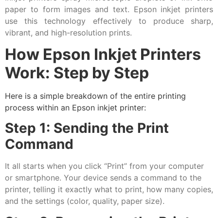
paper to form images and text. Epson inkjet printers
use this technology effectively to produce sharp,
vibrant, and high-resolution prints.
How Epson Inkjet Printers
Work: Step by Step
Here is a simple breakdown of the entire printing
process within an Epson inkjet printer:
Step 1: Sending the Print
Command
It all starts when you click “Print” from your computer
or smartphone. Your device sends a command to the
printer, telling it exactly what to print, how many copies,
and the settings (color, quality, paper size).