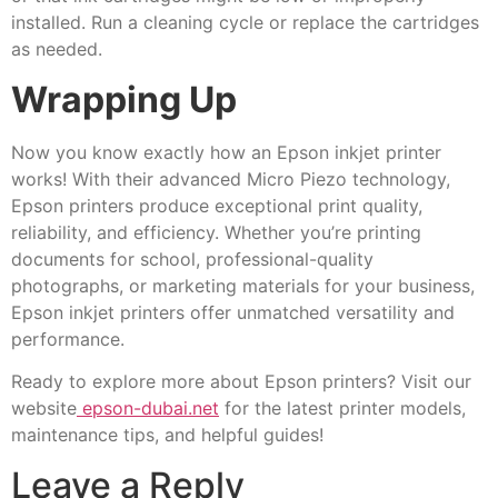
installed. Run a cleaning cycle or replace the cartridges
as needed.
Wrapping Up
Now you know exactly how an Epson inkjet printer
works! With their advanced Micro Piezo technology,
Epson printers produce exceptional print quality,
reliability, and efficiency. Whether you’re printing
documents for school, professional-quality
photographs, or marketing materials for your business,
Epson inkjet printers offer unmatched versatility and
performance.
Ready to explore more about Epson printers? Visit our
website
epson-dubai.net
for the latest printer models,
maintenance tips, and helpful guides!
Leave a Reply