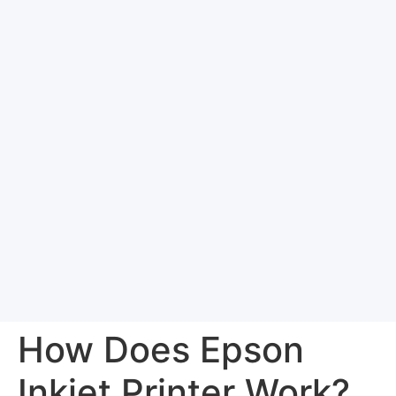
How Does Epson
Inkjet Printer Work?