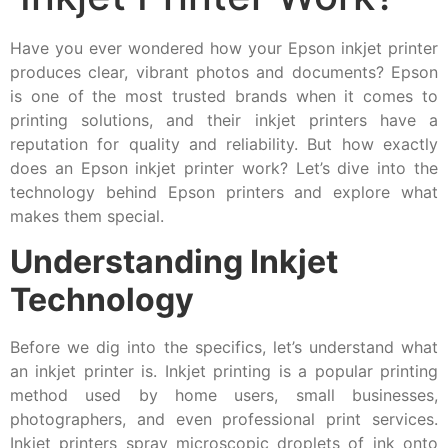
Have you ever wondered how your Epson inkjet printer
produces clear, vibrant photos and documents? Epson
is one of the most trusted brands when it comes to
printing solutions, and their inkjet printers have a
reputation for quality and reliability. But how exactly
does an Epson inkjet printer work? Let’s dive into the
technology behind Epson printers and explore what
makes them special.
Understanding Inkjet
Technology
Before we dig into the specifics, let’s understand what
an inkjet printer is. Inkjet printing is a popular printing
method used by home users, small businesses,
photographers, and even professional print services.
Inkjet printers spray microscopic droplets of ink onto