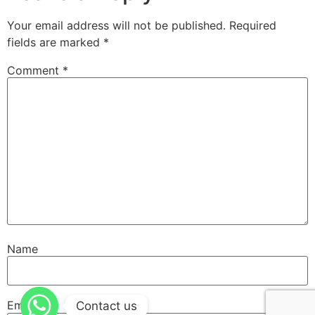
Your email address will not be published.
Required
fields are marked
*
Comment
*
Name
Email
Contact us