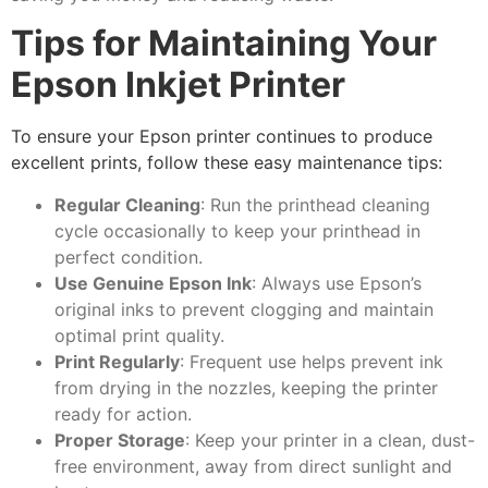
Tips for Maintaining Your
Epson Inkjet Printer
To ensure your Epson printer continues to produce
excellent prints, follow these easy maintenance tips:
Regular Cleaning
: Run the printhead cleaning
cycle occasionally to keep your printhead in
perfect condition.
Use Genuine Epson Ink
: Always use Epson’s
original inks to prevent clogging and maintain
optimal print quality.
Print Regularly
: Frequent use helps prevent ink
from drying in the nozzles, keeping the printer
ready for action.
Proper Storage
: Keep your printer in a clean, dust-
free environment, away from direct sunlight and