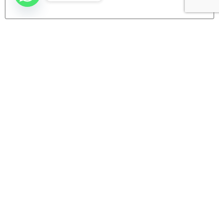
Website
Company
Home
Categories
About us
Contact Us