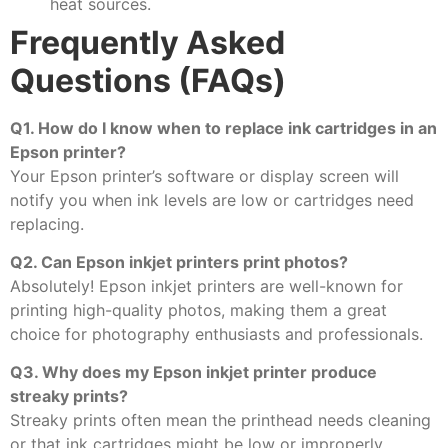
heat sources.
Frequently Asked
Questions (FAQs)
Q1. How do I know when to replace ink cartridges in an
Epson printer?
Your Epson printer’s software or display screen will
notify you when ink levels are low or cartridges need
replacing.
Q2. Can Epson inkjet printers print photos?
Absolutely! Epson inkjet printers are well-known for
printing high-quality photos, making them a great
choice for photography enthusiasts and professionals.
Q3. Why does my Epson inkjet printer produce
streaky prints?
Streaky prints often mean the printhead needs cleaning
or that ink cartridges might be low or improperly