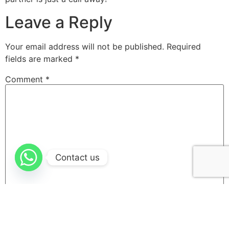
Leave a Reply
Your email address will not be published.
Required
fields are marked
*
Comment
*
Contact us
Name