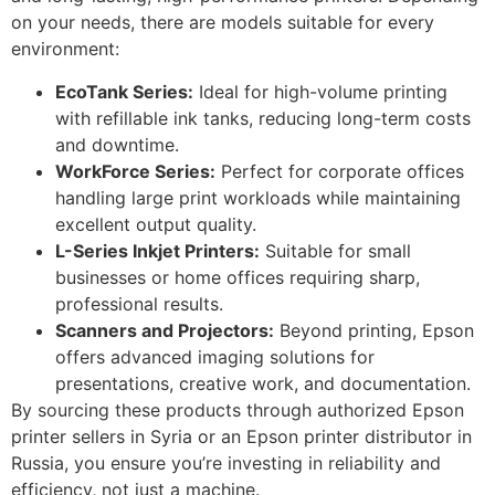
on your needs, there are models suitable for every
environment:
EcoTank Series:
Ideal for high-volume printing
with refillable ink tanks, reducing long-term costs
and downtime.
WorkForce Series:
Perfect for corporate offices
handling large print workloads while maintaining
excellent output quality.
L-Series Inkjet Printers:
Suitable for small
businesses or home offices requiring sharp,
professional results.
Scanners and Projectors:
Beyond printing, Epson
offers advanced imaging solutions for
presentations, creative work, and documentation.
By sourcing these products through authorized Epson
printer sellers in Syria or an Epson printer distributor in
Russia, you ensure you’re investing in reliability and
efficiency, not just a machine.