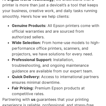
printer is more than just a deviceit’s a tool that keeps
your business, creative work, and daily tasks running
smoothly. Here’s how we help clients:
Genuine Products:
All Epson printers come with
official warranties and are sourced from
authorized sellers.
Wide Selection:
From home-use models to high-
performance office printers, scanners, and
projectors, we have solutions for every need.
Professional Support:
Installation,
troubleshooting, and ongoing maintenance
guidance are available from our expert team.
Quick Delivery:
Access to international partners
ensures minimal downtime.
Fair Pricing:
Premium Epson products at
competitive rates.
Partnering with
us
guarantees that your printing
experience is reliable, professional, and stress-free.