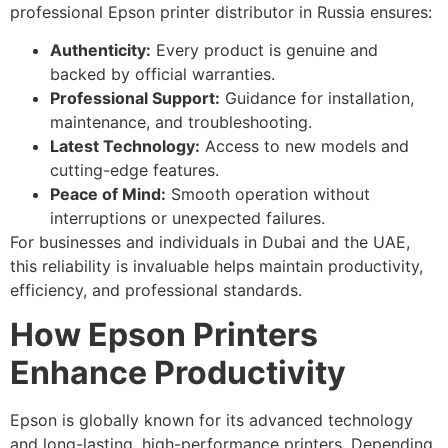
professional Epson printer distributor in Russia ensures:
Authenticity:
Every product is genuine and
backed by official warranties.
Professional Support:
Guidance for installation,
maintenance, and troubleshooting.
Latest Technology:
Access to new models and
cutting-edge features.
Peace of Mind:
Smooth operation without
interruptions or unexpected failures.
For businesses and individuals in Dubai and the UAE,
this reliability is invaluable helps maintain productivity,
efficiency, and professional standards.
How Epson Printers
Enhance Productivity
Epson is globally known for its advanced technology
and long-lasting, high-performance printers. Depending