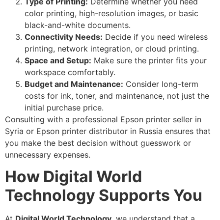
Type of Printing:
Determine whether you need
color printing, high-resolution images, or basic
black-and-white documents.
Connectivity Needs:
Decide if you need wireless
printing, network integration, or cloud printing.
Space and Setup:
Make sure the printer fits your
workspace comfortably.
Budget and Maintenance:
Consider long-term
costs for ink, toner, and maintenance, not just the
initial purchase price.
Consulting with a professional Epson printer seller in
Syria or Epson printer distributor in Russia ensures that
you make the best decision without guesswork or
unnecessary expenses.
How Digital World
Technology Supports You
At
Digital World Technology
, we understand that a