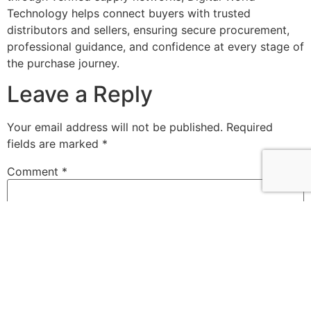
Technology helps connect buyers with trusted
distributors and sellers, ensuring secure procurement,
professional guidance, and confidence at every stage of
the purchase journey.
Leave a Reply
Your email address will not be published.
Required
fields are marked
*
Comment
*