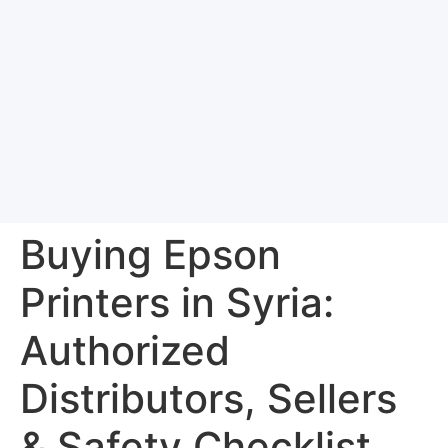
Buying Epson
Printers in Syria:
Authorized
Distributors, Sellers
& Safety Checklist