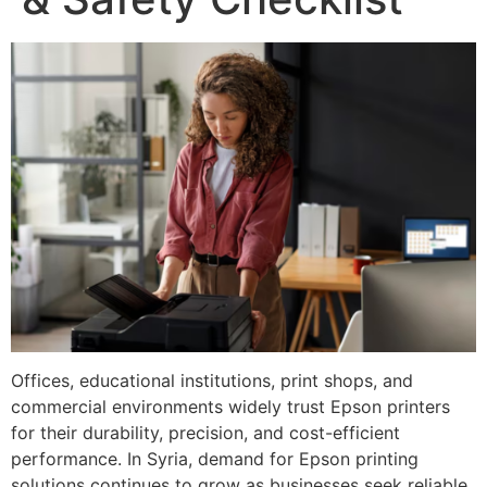
Offices, educational institutions, print shops, and
commercial environments widely trust Epson printers
for their durability, precision, and cost-efficient
performance. In Syria, demand for Epson printing
solutions continues to grow as businesses seek reliable