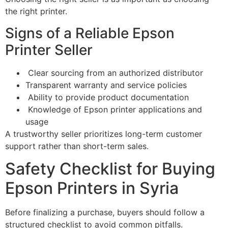
the right printer.
Signs of a Reliable Epson
Printer Seller
Clear sourcing from an authorized distributor
Transparent warranty and service policies
Ability to provide product documentation
Knowledge of Epson printer applications and
usage
A trustworthy seller prioritizes long-term customer
support rather than short-term sales.
Safety Checklist for Buying
Epson Printers in Syria
Before finalizing a purchase, buyers should follow a
structured checklist to avoid common pitfalls.