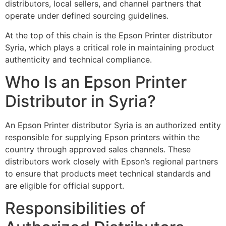
distributors, local sellers, and channel partners that
operate under defined sourcing guidelines.
At the top of this chain is the Epson Printer distributor
Syria, which plays a critical role in maintaining product
authenticity and technical compliance.
Who Is an Epson Printer
Distributor in Syria?
An Epson Printer distributor Syria is an authorized entity
responsible for supplying Epson printers within the
country through approved sales channels. These
distributors work closely with Epson’s regional partners
to ensure that products meet technical standards and
are eligible for official support.
Responsibilities of