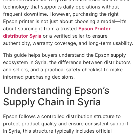
technology that supports daily operations without
frequent downtime. However, purchasing the right
Epson printer is not just about choosing a model—it’s
about sourcing it from a trusted
Epson Printer
distributor Syria
or a verified seller to ensure
authenticity, warranty coverage, and long-term usability.
This guide helps buyers understand the Epson supply
ecosystem in Syria, the difference between distributors
and sellers, and a practical safety checklist to make
informed purchasing decisions.
Understanding Epson’s
Supply Chain in Syria
Epson follows a controlled distribution structure to
protect product quality and ensure consistent support.
In Syria, this structure typically includes official