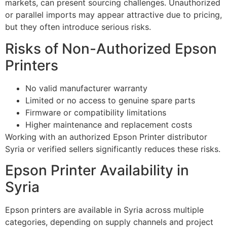
markets, can present sourcing challenges. Unauthorized
or parallel imports may appear attractive due to pricing,
but they often introduce serious risks.
Risks of Non-Authorized Epson
Printers
No valid manufacturer warranty
Limited or no access to genuine spare parts
Firmware or compatibility limitations
Higher maintenance and replacement costs
Working with an authorized Epson Printer distributor
Syria or verified sellers significantly reduces these risks.
Epson Printer Availability in
Syria
Epson printers are available in Syria across multiple
categories, depending on supply channels and project