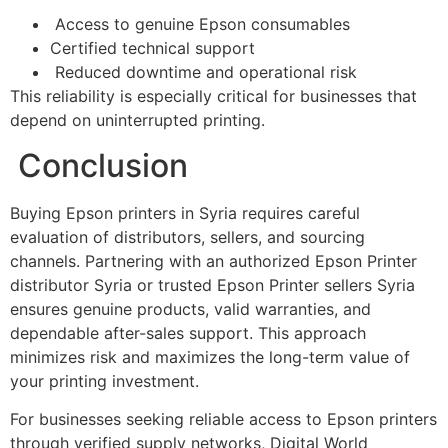
Access to genuine Epson consumables
Certified technical support
Reduced downtime and operational risk
This reliability is especially critical for businesses that
depend on uninterrupted printing.
Conclusion
Buying Epson printers in Syria requires careful
evaluation of distributors, sellers, and sourcing
channels. Partnering with an authorized Epson Printer
distributor Syria or trusted Epson Printer sellers Syria
ensures genuine products, valid warranties, and
dependable after-sales support. This approach
minimizes risk and maximizes the long-term value of
your printing investment.
For businesses seeking reliable access to Epson printers
through verified supply networks, Digital World