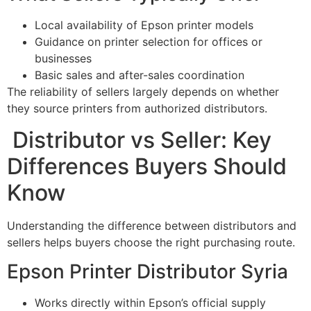
Local availability of Epson printer models
Guidance on printer selection for offices or
businesses
Basic sales and after-sales coordination
The reliability of sellers largely depends on whether
they source printers from authorized distributors.
Distributor vs Seller: Key
Differences Buyers Should
Know
Understanding the difference between distributors and
sellers helps buyers choose the right purchasing route.
Epson Printer Distributor Syria
Works directly within Epson’s official supply