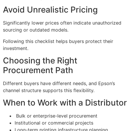
Avoid Unrealistic Pricing
Significantly lower prices often indicate unauthorized
sourcing or outdated models.
Following this checklist helps buyers protect their
investment.
Choosing the Right
Procurement Path
Different buyers have different needs, and Epson’s
channel structure supports this flexibility.
When to Work with a Distributor
Bulk or enterprise-level procurement
Institutional or commercial projects
Long-term printing infrastructure planning