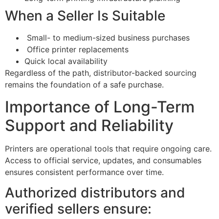
When a Seller Is Suitable
Small- to medium-sized business purchases
Office printer replacements
Quick local availability
Regardless of the path, distributor-backed sourcing
remains the foundation of a safe purchase.
Importance of Long-Term
Support and Reliability
Printers are operational tools that require ongoing care.
Access to official service, updates, and consumables
ensures consistent performance over time.
Authorized distributors and
verified sellers ensure: