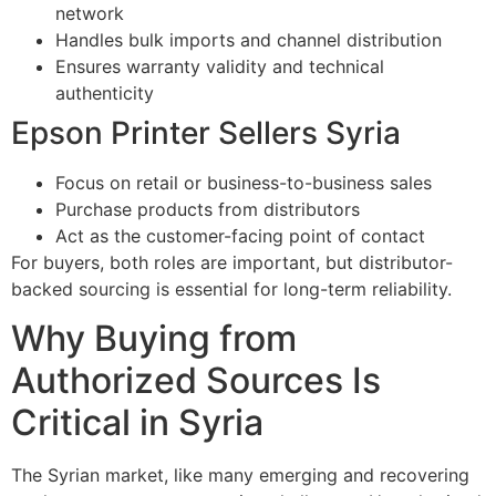
network
Handles bulk imports and channel distribution
Ensures warranty validity and technical
authenticity
Epson Printer Sellers Syria
Focus on retail or business-to-business sales
Purchase products from distributors
Act as the customer-facing point of contact
For buyers, both roles are important, but distributor-
backed sourcing is essential for long-term reliability.
Why Buying from
Authorized Sources Is
Critical in Syria
The Syrian market, like many emerging and recovering