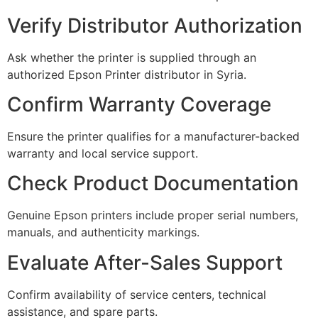
Verify Distributor Authorization
Ask whether the printer is supplied through an
authorized Epson Printer distributor in Syria.
Confirm Warranty Coverage
Ensure the printer qualifies for a manufacturer-backed
warranty and local service support.
Check Product Documentation
Genuine Epson printers include proper serial numbers,
manuals, and authenticity markings.
Evaluate After-Sales Support
Confirm availability of service centers, technical
assistance, and spare parts.