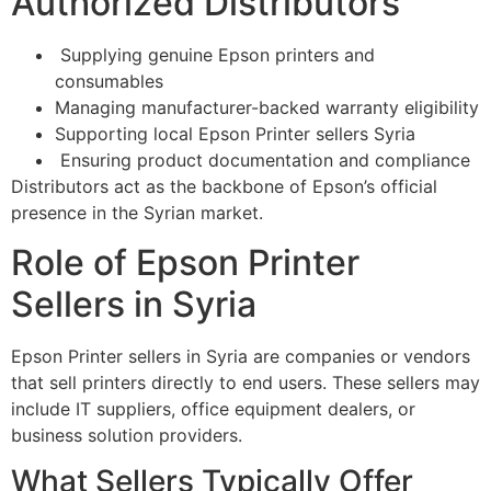
Authorized Distributors
Supplying genuine Epson printers and
consumables
Managing manufacturer-backed warranty eligibility
Supporting local Epson Printer sellers Syria
Ensuring product documentation and compliance
Distributors act as the backbone of Epson’s official
presence in the Syrian market.
Role of Epson Printer
Sellers in Syria
Epson Printer sellers in Syria are companies or vendors
that sell printers directly to end users. These sellers may
include IT suppliers, office equipment dealers, or
business solution providers.
What Sellers Typically Offer