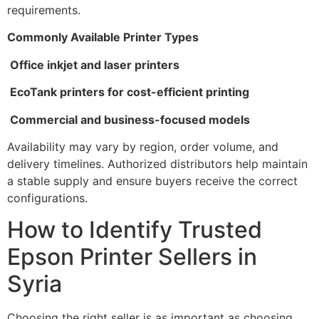
requirements.
Commonly Available Printer Types
Office inkjet and laser printers
EcoTank printers for cost-efficient printing
Commercial and business-focused models
Availability may vary by region, order volume, and
delivery timelines. Authorized distributors help maintain
a stable supply and ensure buyers receive the correct
configurations.
How to Identify Trusted
Epson Printer Sellers in
Syria
Choosing the right seller is as important as choosing