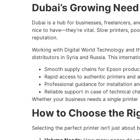
Dubai’s Growing Need f
Dubai is a hub for businesses, freelancers, an
nice to have—they’re vital. Slow printers, poor
reputation.
Working with Digital World Technology and th
distributors in Syria and Russia. This interna
Smooth supply chains for Epson produc
Rapid access to authentic printers and a
Professional guidance for installation a
Reliable support in case of technical cha
Whether your business needs a single printer o
How to Choose the Rig
Selecting the perfect printer isn’t just abou
Volume Needs:
How many pages do you 