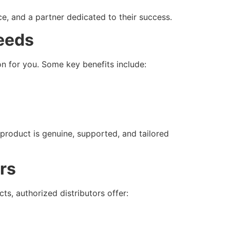
ce, and a partner dedicated to their success.
Needs
on for you. Some key benefits include:
 product is genuine, supported, and tailored
rs
s, authorized distributors offer: