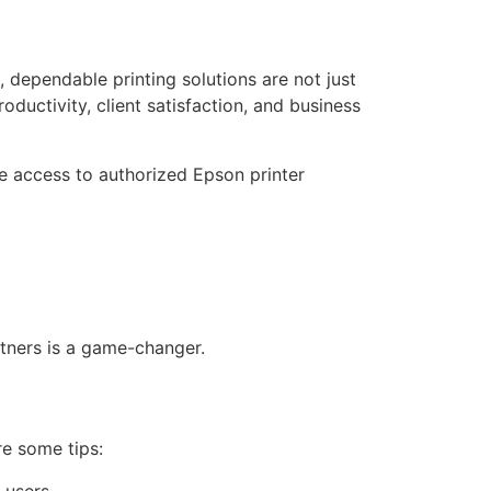
, dependable printing solutions are not just
oductivity, client satisfaction, and business
e access to authorized Epson printer
rtners is a game-changer.
re some tips:
 users.