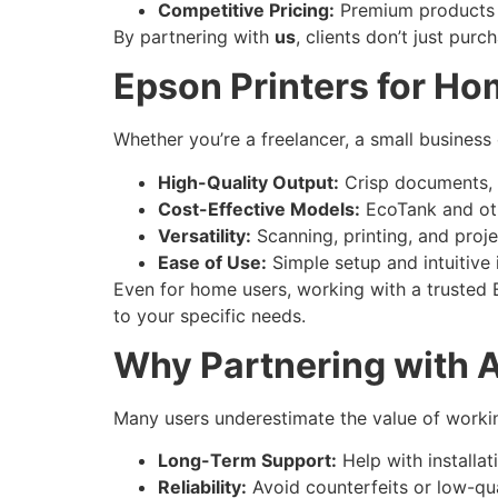
Competitive Pricing:
Premium products a
By partnering with
us
, clients don’t just pur
Epson Printers for Ho
Whether you’re a freelancer, a small business
High-Quality Output:
Crisp documents, v
Cost-Effective Models:
EcoTank and oth
Versatility:
Scanning, printing, and proje
Ease of Use:
Simple setup and intuitive 
Even for home users, working with a trusted E
to your specific needs.
Why Partnering with A
Many users underestimate the value of working
Long-Term Support:
Help with installat
Reliability:
Avoid counterfeits or low-qual