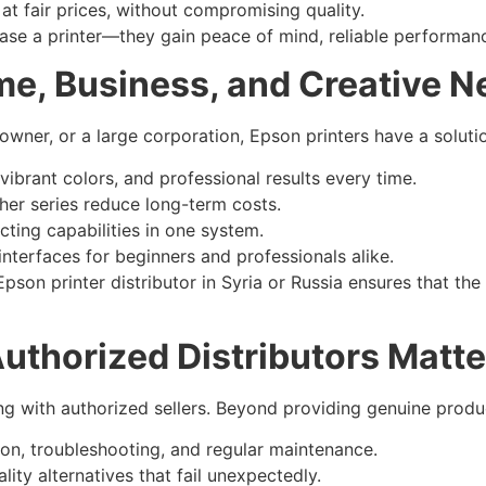
t fair prices, without compromising quality.
chase a printer—they gain peace of mind, reliable performan
me, Business, and Creative 
 owner, or a large corporation, Epson printers have a soluti
ibrant colors, and professional results every time.
er series reduce long-term costs.
cting capabilities in one system.
interfaces for beginners and professionals alike.
pson printer distributor in Syria or Russia ensures that the
uthorized Distributors Matte
 with authorized sellers. Beyond providing genuine product
ion, troubleshooting, and regular maintenance.
ity alternatives that fail unexpectedly.