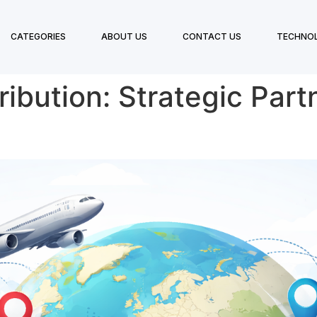
CATEGORIES
ABOUT US
CONTACT US
TECHNO
ribution: Strategic Part