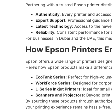
Partnering with a trusted Epson printer distrib
Authenticity:
Every printer and accesso
Expert Support:
Professional guidance f
Latest Technology:
Access to the newes
Reliability:
Consistent performance for b
For businesses in Dubai and the UAE, this mean
How Epson Printers E
Epson offers a wide range of printers designe
Here’s how Epson products make a difference
EcoTank Series:
Perfect for high-volume
WorkForce Series:
Designed for corpora
L-Series Inkjet Printers:
Ideal for small 
Scanners and Projectors:
Beyond printi
By sourcing these products through authorized
your printing experience remains hassle-free.