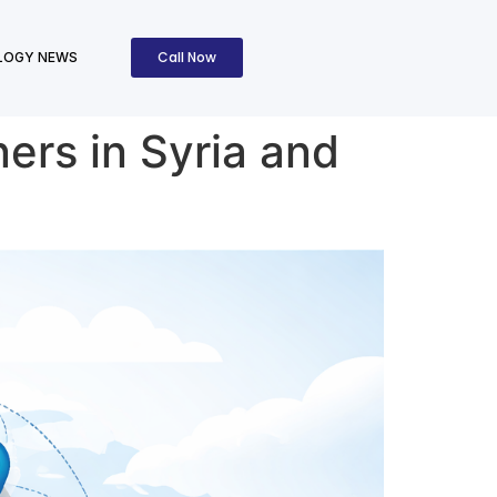
Call Now
LOGY NEWS
ners in Syria and