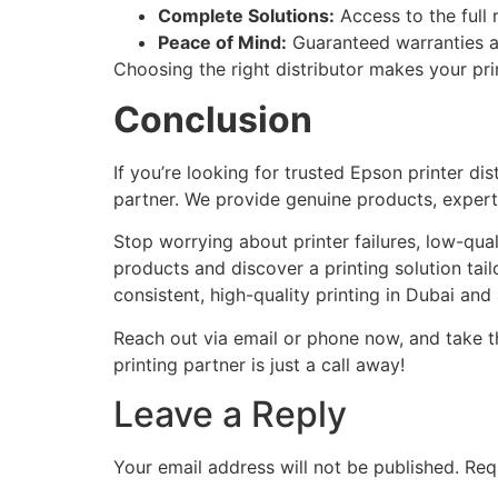
Complete Solutions:
Access to the full
Peace of Mind:
Guaranteed warranties a
Choosing the right distributor makes your pr
Conclusion
If you’re looking for trusted Epson printer dis
partner. We provide genuine products, exper
Stop worrying about printer failures, low-qua
products and discover a printing solution tail
consistent, high-quality printing in Dubai and
Reach out via email or phone now, and take t
printing partner is just a call away!
Leave a Reply
Your email address will not be published.
Req