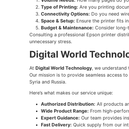
Type of Printing:
Are you printing docum
Connectivity Options:
Do you need wirel
Space & Setup:
Ensure the printer fits 
Budget & Maintenance:
Consider long-te
Consulting a professional Epson printer distr
unnecessary stress.
Digital World Technol
At
Digital World Technology
, we understand t
Our mission is to provide seamless access to 
Syria and Russia.
Here’s what makes our service unique:
Authorized Distribution:
All products a
Wide Product Range:
From high-performa
Expert Guidance:
Our team provides ins
Fast Delivery:
Quick supply from our int