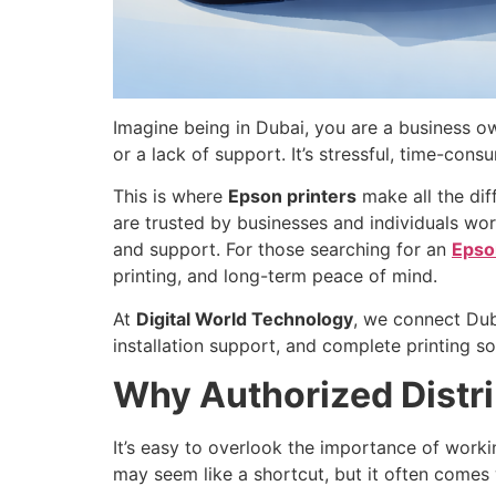
Imagine being in Dubai, you are a business ow
or a lack of support. It’s stressful, time-con
This is where
Epson printers
make all the dif
are trusted by businesses and individuals wo
and support. For those searching for an
Epson
printing, and long-term peace of mind.
At
Digital World Technology
, we connect Dub
installation support, and complete printing so
Why Authorized Distri
It’s easy to overlook the importance of workin
may seem like a shortcut, but it often comes w