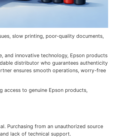
sues, slow printing, poor-quality documents,
nce, and innovative technology, Epson products
dable distributor who guarantees authenticity
artner ensures smooth operations, worry-free
ing access to genuine Epson products,
tical. Purchasing from an unauthorized source
 and lack of technical support.