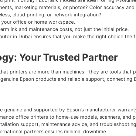
ents, marketing materials, or photos? Color accuracy and p
ess, cloud printing, or network integration?
in your office or home workspace.
rm ink and maintenance costs, not just the initial price.
ibutor in Dubai ensures that you make the right choice the f
ogy: Your Trusted Partner
hat printers are more than machines—they are tools that pow
genuine Epson products and reliable support, connecting Du
re genuine and supported by Epson’s manufacturer warrant
nce office printers to home-use models, scanners, and pro
tallation support, maintenance advice, and troubleshooting
ernational partners ensures minimal downtime.