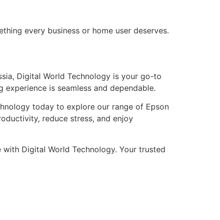
mething every business or home user deserves.
Russia, Digital World Technology is your go-to
ng experience is seamless and dependable.
Technology today to explore our range of Epson
roductivity, reduce stress, and enjoy
 with Digital World Technology. Your trusted