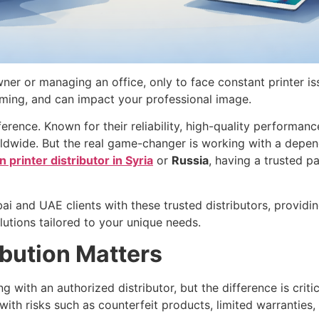
ner or managing an office, only to face constant printer is
suming, and can impact your professional image.
ference. Known for their reliability, high-quality performa
rldwide. But the real game-changer is working with a depen
 printer distributor in Syria
or
Russia
, having a trusted p
ai and UAE clients with these trusted distributors, provid
lutions tailored to your unique needs.
bution Matters
g with an authorized distributor, but the difference is cri
ith risks such as counterfeit products, limited warranties,