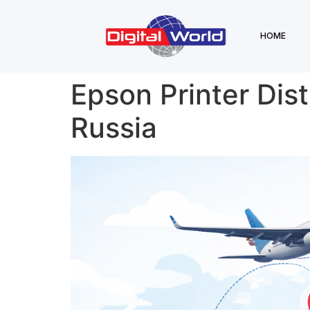
HOME
Epson Printer Dist
Russia