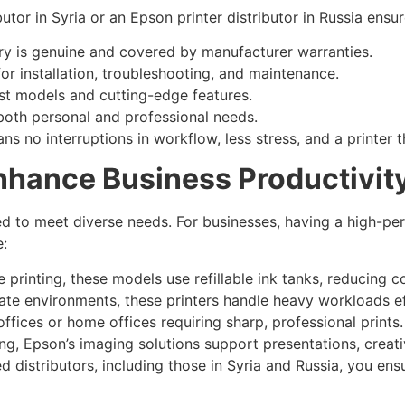
utor in Syria or an Epson printer distributor in Russia ensur
ry is genuine and covered by manufacturer warranties.
or installation, troubleshooting, and maintenance.
t models and cutting-edge features.
oth personal and professional needs.
s no interruptions in workflow, less stress, and a printer 
nhance Business Productivit
d to meet diverse needs. For businesses, having a high-perf
:
 printing, these models use refillable ink tanks, reducing 
te environments, these printers handle heavy workloads eff
offices or home offices requiring sharp, professional prints.
ng, Epson’s imaging solutions support presentations, creat
 distributors, including those in Syria and Russia, you ens