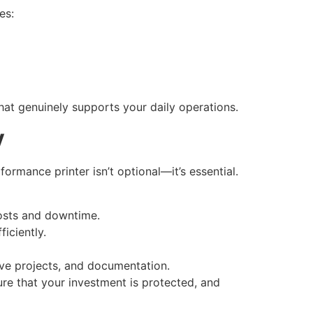
es:
that genuinely supports your daily operations.
y
ormance printer isn’t optional—it’s essential.
costs and downtime.
iciently.
ive projects, and documentation.
ure that your investment is protected, and