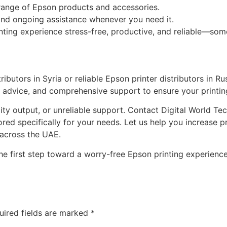
 range of Epson products and accessories.
nd ongoing assistance whenever you need it.
inting experience stress-free, productive, and reliable—so
tributors in Syria or reliable Epson printer distributors in 
t advice, and comprehensive support to ensure your printi
lity output, or unreliable support. Contact Digital World 
ored specifically for your needs. Let us help you increase p
 across the UAE.
he first step toward a worry-free Epson printing experience
uired fields are marked
*