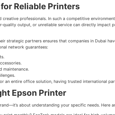
or Reliable Printers
d creative professionals. In such a competitive environment
-quality output, or unreliable service can directly impact pr
eir strategic partners ensures that companies in Dubai hav
tional network guarantees:
ts.
ccessories.
nd maintenance.
llenges.
r an entire office solution, having trusted international pa
ht Epson Printer
t brand—it’s about understanding your specific needs. Here a
print monthly? EcoTank models are ideal for high-volume