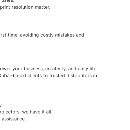
rint resolution matter.
irst time, avoiding costly mistakes and
er your business, creativity, and daily life.
bai-based clients to trusted distributors in
y.
jectors, we have it all.
 assistance.