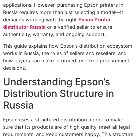
applications. However, purchasing Epson printers in
Russia requires more than just selecting a model—it
demands working with the right
Epson Printer
distributor Russia
or a verified seller to ensure
authenticity, warranty, and ongoing support.
This guide explains how Epson’s distribution ecosystem
works in Russia, the roles of sellers and resellers, and
how buyers can make informed, risk-free procurement
decisions.
Understanding Epson’s
Distribution Structure in
Russia
Epson uses a structured distribution model to make
sure that its products are of high quality, meet all legal
requirements, and keep customers happy. This structure