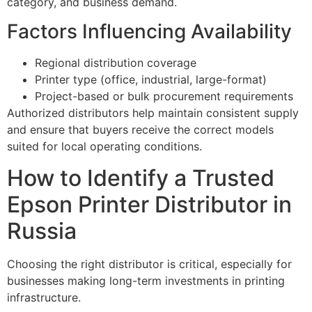
category, and business demand.
Factors Influencing Availability
Regional distribution coverage
Printer type (office, industrial, large-format)
Project-based or bulk procurement requirements
Authorized distributors help maintain consistent supply
and ensure that buyers receive the correct models
suited for local operating conditions.
How to Identify a Trusted
Epson Printer Distributor in
Russia
Choosing the right distributor is critical, especially for
businesses making long-term investments in printing
infrastructure.