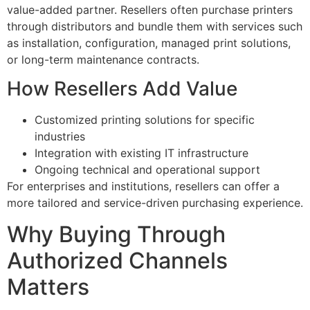
value-added partner. Resellers often purchase printers
through distributors and bundle them with services such
as installation, configuration, managed print solutions,
or long-term maintenance contracts.
How Resellers Add Value
Customized printing solutions for specific
industries
Integration with existing IT infrastructure
Ongoing technical and operational support
For enterprises and institutions, resellers can offer a
more tailored and service-driven purchasing experience.
Why Buying Through
Authorized Channels
Matters