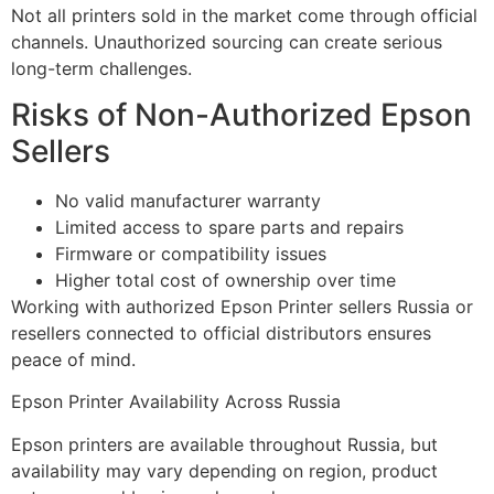
Not all printers sold in the market come through official
channels. Unauthorized sourcing can create serious
long-term challenges.
Risks of Non-Authorized Epson
Sellers
No valid manufacturer warranty
Limited access to spare parts and repairs
Firmware or compatibility issues
Higher total cost of ownership over time
Working with authorized Epson Printer sellers Russia or
resellers connected to official distributors ensures
peace of mind.
Epson Printer Availability Across Russia
Epson printers are available throughout Russia, but
availability may vary depending on region, product