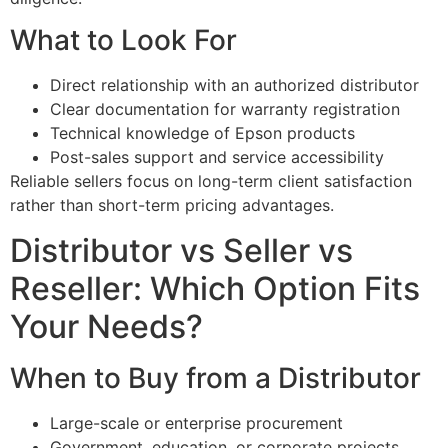
What to Look For
Direct relationship with an authorized distributor
Clear documentation for warranty registration
Technical knowledge of Epson products
Post-sales support and service accessibility
Reliable sellers focus on long-term client satisfaction
rather than short-term pricing advantages.
Distributor vs Seller vs
Reseller: Which Option Fits
Your Needs?
When to Buy from a Distributor
Large-scale or enterprise procurement
Government, education, or corporate projects