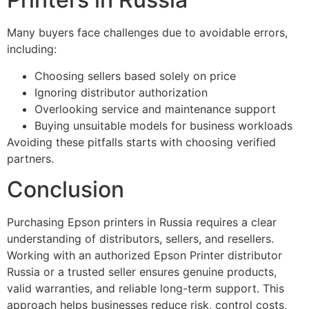
Many buyers face challenges due to avoidable errors,
including:
Choosing sellers based solely on price
Ignoring distributor authorization
Overlooking service and maintenance support
Buying unsuitable models for business workloads
Avoiding these pitfalls starts with choosing verified
partners.
Conclusion
Purchasing Epson printers in Russia requires a clear
understanding of distributors, sellers, and resellers.
Working with an authorized Epson Printer distributor
Russia or a trusted seller ensures genuine products,
valid warranties, and reliable long-term support. This
approach helps businesses reduce risk, control costs,