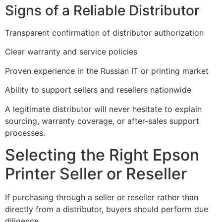
Signs of a Reliable Distributor
Transparent confirmation of distributor authorization
Clear warranty and service policies
Proven experience in the Russian IT or printing market
Ability to support sellers and resellers nationwide
A legitimate distributor will never hesitate to explain
sourcing, warranty coverage, or after-sales support
processes.
Selecting the Right Epson
Printer Seller or Reseller
If purchasing through a seller or reseller rather than
directly from a distributor, buyers should perform due
diligence.