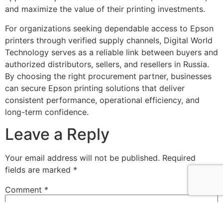
and maximize the value of their printing investments.
For organizations seeking dependable access to Epson
printers through verified supply channels, Digital World
Technology serves as a reliable link between buyers and
authorized distributors, sellers, and resellers in Russia.
By choosing the right procurement partner, businesses
can secure Epson printing solutions that deliver
consistent performance, operational efficiency, and
long-term confidence.
Leave a Reply
Your email address will not be published.
Required
fields are marked
*
Comment
*