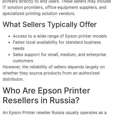
printers directly to end users. These sellers may include
IT solution providers, office equipment suppliers, and
specialized printing solution vendors.
What Sellers Typically Offer
Access to a wide range of Epson printer models
Faster local availability for standard business
needs
Sales support for small, medium, and enterprise
customers
However, the reliability of sellers depends largely on
whether they source products from an authorized
distributor.
Who Are Epson Printer
Resellers in Russia?
An Epson Printer reseller Russia usually operates as a