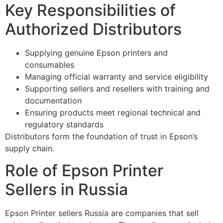
Key Responsibilities of
Authorized Distributors
Supplying genuine Epson printers and
consumables
Managing official warranty and service eligibility
Supporting sellers and resellers with training and
documentation
Ensuring products meet regional technical and
regulatory standards
Distributors form the foundation of trust in Epson’s
supply chain.
Role of Epson Printer
Sellers in Russia
Epson Printer sellers Russia are companies that sell