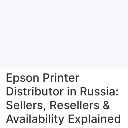
Epson Printer
Distributor in Russia:
Sellers, Resellers &
Availability Explained