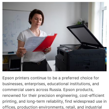
Epson printers continue to be a preferred choice for
businesses, enterprises, educational institutions, and
commercial users across Russia. Epson products,
renowned for their precision engineering, cost-efficient
printing, and long-term reliability, find widespread use in
offices, production environments, retail, and industrial