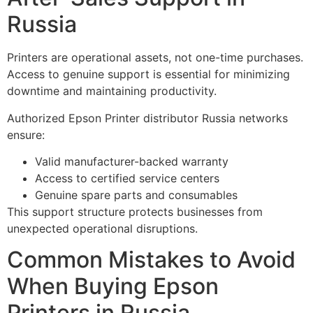
Russia
Printers are operational assets, not one-time purchases.
Access to genuine support is essential for minimizing
downtime and maintaining productivity.
Authorized Epson Printer distributor Russia networks
ensure:
Valid manufacturer-backed warranty
Access to certified service centers
Genuine spare parts and consumables
This support structure protects businesses from
unexpected operational disruptions.
Common Mistakes to Avoid
When Buying Epson
Printers in Russia