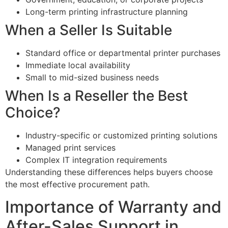
Long-term printing infrastructure planning
When a Seller Is Suitable
Standard office or departmental printer purchases
Immediate local availability
Small to mid-sized business needs
When Is a Reseller the Best
Choice?
Industry-specific or customized printing solutions
Managed print services
Complex IT integration requirements
Understanding these differences helps buyers choose
the most effective procurement path.
Importance of Warranty and
After-Sales Support in