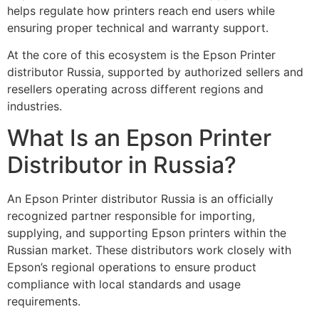
helps regulate how printers reach end users while
ensuring proper technical and warranty support.
At the core of this ecosystem is the Epson Printer
distributor Russia, supported by authorized sellers and
resellers operating across different regions and
industries.
What Is an Epson Printer
Distributor in Russia?
An Epson Printer distributor Russia is an officially
recognized partner responsible for importing,
supplying, and supporting Epson printers within the
Russian market. These distributors work closely with
Epson’s regional operations to ensure product
compliance with local standards and usage
requirements.