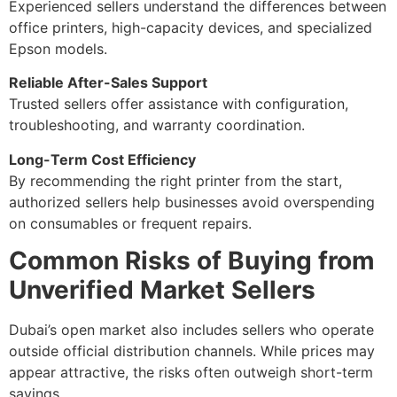
Experienced sellers understand the differences between
office printers, high-capacity devices, and specialized
Epson models.
Reliable After-Sales Support
Trusted sellers offer assistance with configuration,
troubleshooting, and warranty coordination.
Long-Term Cost Efficiency
By recommending the right printer from the start,
authorized sellers help businesses avoid overspending
on consumables or frequent repairs.
Common Risks of Buying from
Unverified Market Sellers
Dubai’s open market also includes sellers who operate
outside official distribution channels. While prices may
appear attractive, the risks often outweigh short-term
savings.