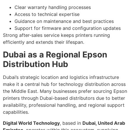
Clear warranty handling processes
Access to technical expertise
Guidance on maintenance and best practices
Support for firmware and configuration updates
Strong after-sales service keeps printers running
efficiently and extends their lifespan.
Dubai as a Regional Epson
Distribution Hub
Dubai’s strategic location and logistics infrastructure
make it a central hub for technology distribution across
the Middle East. Many businesses prefer sourcing Epson
printers through Dubai-based distributors due to better
availability, professional handling, and regional support
capabilities.
Digital World Technology
, based in
Dubai, United Arab