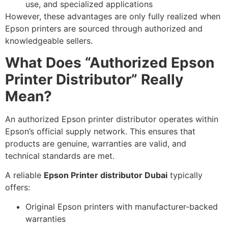
use, and specialized applications
However, these advantages are only fully realized when
Epson printers are sourced through authorized and
knowledgeable sellers.
What Does “Authorized Epson
Printer Distributor” Really
Mean?
An authorized Epson printer distributor operates within
Epson’s official supply network. This ensures that
products are genuine, warranties are valid, and
technical standards are met.
A reliable
Epson Printer distributor Dubai
typically
offers:
Original Epson printers with manufacturer-backed
warranties