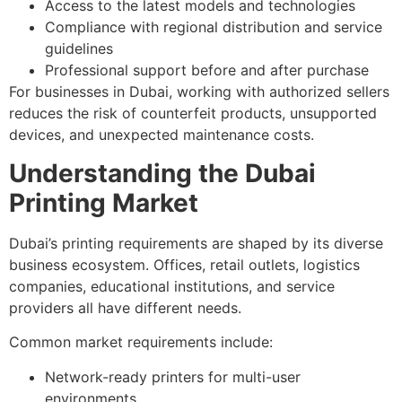
Access to the latest models and technologies
Compliance with regional distribution and service
guidelines
Professional support before and after purchase
For businesses in Dubai, working with authorized sellers
reduces the risk of counterfeit products, unsupported
devices, and unexpected maintenance costs.
Understanding the Dubai
Printing Market
Dubai’s printing requirements are shaped by its diverse
business ecosystem. Offices, retail outlets, logistics
companies, educational institutions, and service
providers all have different needs.
Common market requirements include:
Network-ready printers for multi-user
environments