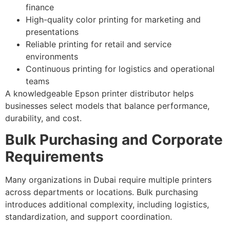
finance
High-quality color printing for marketing and
presentations
Reliable printing for retail and service
environments
Continuous printing for logistics and operational
teams
A knowledgeable Epson printer distributor helps
businesses select models that balance performance,
durability, and cost.
Bulk Purchasing and Corporate
Requirements
Many organizations in Dubai require multiple printers
across departments or locations. Bulk purchasing
introduces additional complexity, including logistics,
standardization, and support coordination.