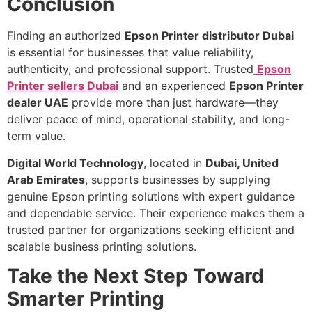
Conclusion
Finding an authorized
Epson Printer distributor Dubai
is essential for businesses that value reliability,
authenticity, and professional support. Trusted
Epson
Printer sellers Dubai
and an experienced
Epson Printer
dealer UAE
provide more than just hardware—they
deliver peace of mind, operational stability, and long-
term value.
Digital World Technology
, located in
Dubai, United
Arab Emirates
, supports businesses by supplying
genuine Epson printing solutions with expert guidance
and dependable service. Their experience makes them a
trusted partner for organizations seeking efficient and
scalable business printing solutions.
Take the Next Step Toward
Smarter Printing