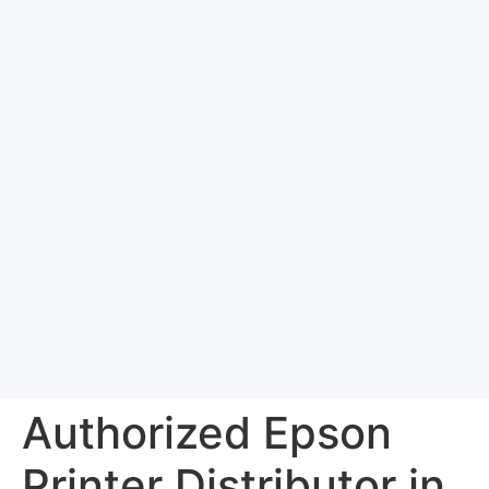
Authorized Epson
Printer Distributor in