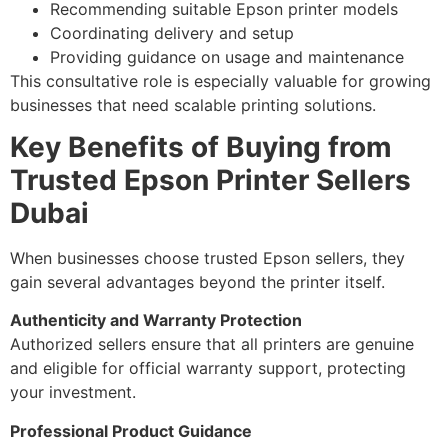
Recommending suitable Epson printer models
Coordinating delivery and setup
Providing guidance on usage and maintenance
This consultative role is especially valuable for growing
businesses that need scalable printing solutions.
Key Benefits of Buying from
Trusted Epson Printer Sellers
Dubai
When businesses choose trusted Epson sellers, they
gain several advantages beyond the printer itself.
Authenticity and Warranty Protection
Authorized sellers ensure that all printers are genuine
and eligible for official warranty support, protecting
your investment.
Professional Product Guidance