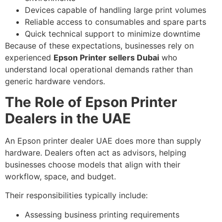
Devices capable of handling large print volumes
Reliable access to consumables and spare parts
Quick technical support to minimize downtime
Because of these expectations, businesses rely on
experienced
Epson Printer sellers Dubai
who
understand local operational demands rather than
generic hardware vendors.
The Role of Epson Printer
Dealers in the UAE
An Epson printer dealer UAE does more than supply
hardware. Dealers often act as advisors, helping
businesses choose models that align with their
workflow, space, and budget.
Their responsibilities typically include:
Assessing business printing requirements