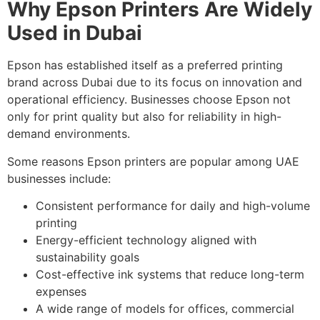
Why Epson Printers Are Widely
Used in Dubai
Epson has established itself as a preferred printing
brand across Dubai due to its focus on innovation and
operational efficiency. Businesses choose Epson not
only for print quality but also for reliability in high-
demand environments.
Some reasons Epson printers are popular among UAE
businesses include:
Consistent performance for daily and high-volume
printing
Energy-efficient technology aligned with
sustainability goals
Cost-effective ink systems that reduce long-term
expenses
A wide range of models for offices, commercial