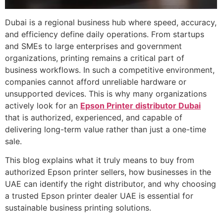
Dubai is a regional business hub where speed, accuracy,
and efficiency define daily operations. From startups
and SMEs to large enterprises and government
organizations, printing remains a critical part of
business workflows. In such a competitive environment,
companies cannot afford unreliable hardware or
unsupported devices. This is why many organizations
actively look for an
Epson Printer distributor Dubai
that is authorized, experienced, and capable of
delivering long-term value rather than just a one-time
sale.
This blog explains what it truly means to buy from
authorized Epson printer sellers, how businesses in the
UAE can identify the right distributor, and why choosing
a trusted Epson printer dealer UAE is essential for
sustainable business printing solutions.