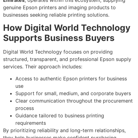
Emirates
, operates within this ecosystem, supplying
genuine Epson printers and imaging products to
businesses seeking reliable printing solutions.
How Digital World Technology
Supports Business Buyers
Digital World Technology focuses on providing
structured, transparent, and professional Epson supply
services. Their approach includes:
Access to authentic Epson printers for business
use
Support for small, medium, and corporate buyers
Clear communication throughout the procurement
process
Guidance tailored to business printing
requirements
By prioritizing reliability and long-term relationships,
they help businesses make confident purchasing