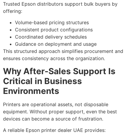
Trusted Epson distributors support bulk buyers by
offering:
Volume-based pricing structures
Consistent product configurations
Coordinated delivery schedules
Guidance on deployment and usage
This structured approach simplifies procurement and
ensures consistency across the organization.
Why After-Sales Support Is
Critical in Business
Environments
Printers are operational assets, not disposable
equipment. Without proper support, even the best
devices can become a source of frustration.
A reliable Epson printer dealer UAE provides: