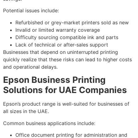
Potential issues include:
Refurbished or grey-market printers sold as new
Invalid or limited warranty coverage
Difficulty sourcing compatible ink and parts
Lack of technical or after-sales support
Businesses that depend on uninterrupted printing
quickly realize that these risks can lead to higher costs
and operational delays.
Epson Business Printing
Solutions for UAE Companies
Epson’s product range is well-suited for businesses of
all sizes in the UAE.
Common business applications include:
Office document printing for administration and