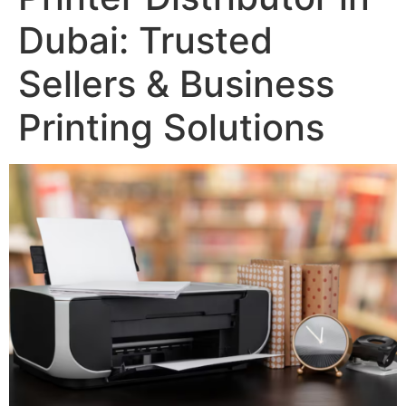
Dubai: Trusted
Sellers & Business
Printing Solutions