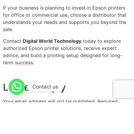
If your business is planning to invest in Epson printers
for office or commercial use, choose a distributor that
understands your needs and supports you beyond the
sale.
Contact
Digital World Technology
today to explore
authorized Epson printer solutions, receive expert
advice, and build a printing setup designed for long-
term success.
Leave a Reply
Contact us
Your email address will not be published.
Required
fields are marked
*
Comment
*