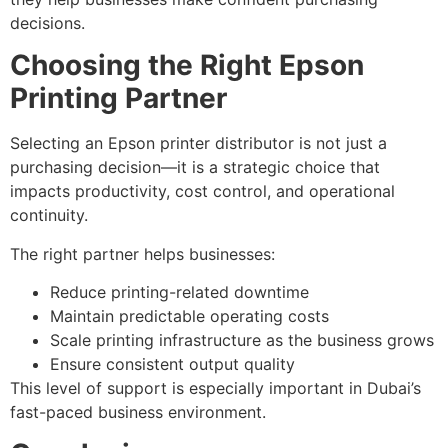
decisions.
Choosing the Right Epson
Printing Partner
Selecting an Epson printer distributor is not just a
purchasing decision—it is a strategic choice that
impacts productivity, cost control, and operational
continuity.
The right partner helps businesses:
Reduce printing-related downtime
Maintain predictable operating costs
Scale printing infrastructure as the business grows
Ensure consistent output quality
This level of support is especially important in Dubai’s
fast-paced business environment.