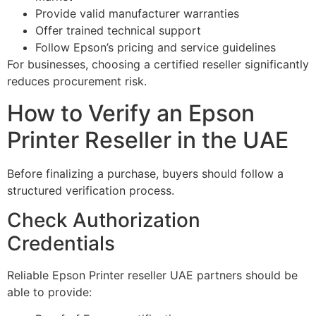
Provide valid manufacturer warranties
Offer trained technical support
Follow Epson’s pricing and service guidelines
For businesses, choosing a certified reseller significantly
reduces procurement risk.
How to Verify an Epson
Printer Reseller in the UAE
Before finalizing a purchase, buyers should follow a
structured verification process.
Check Authorization
Credentials
Reliable Epson Printer reseller UAE partners should be
able to provide: