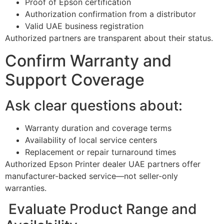
Proof of Epson certification
Authorization confirmation from a distributor
Valid UAE business registration
Authorized partners are transparent about their status.
Confirm Warranty and
Support Coverage
Ask clear questions about:
Warranty duration and coverage terms
Availability of local service centers
Replacement or repair turnaround times
Authorized Epson Printer dealer UAE partners offer
manufacturer-backed service—not seller-only
warranties.
Evaluate Product Range and