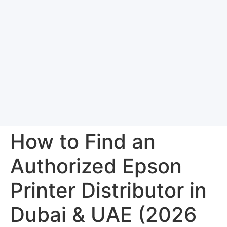
How to Find an
Authorized Epson
Printer Distributor in
Dubai & UAE (2026