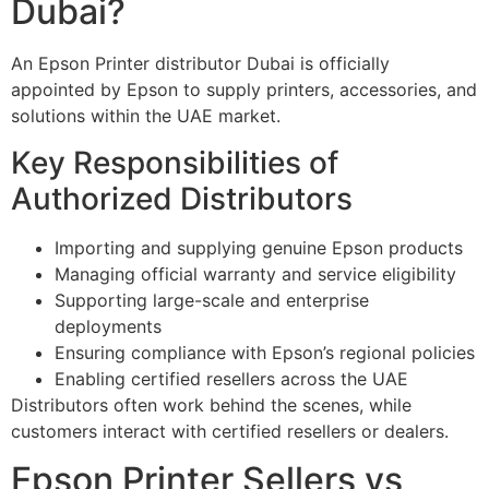
Dubai?
An Epson Printer distributor Dubai is officially
appointed by Epson to supply printers, accessories, and
solutions within the UAE market.
Key Responsibilities of
Authorized Distributors
Importing and supplying genuine Epson products
Managing official warranty and service eligibility
Supporting large-scale and enterprise
deployments
Ensuring compliance with Epson’s regional policies
Enabling certified resellers across the UAE
Distributors often work behind the scenes, while
customers interact with certified resellers or dealers.
Epson Printer Sellers vs