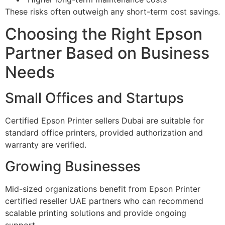
These risks often outweigh any short-term cost savings.
Choosing the Right Epson
Partner Based on Business
Needs
Small Offices and Startups
Certified Epson Printer sellers Dubai are suitable for
standard office printers, provided authorization and
warranty are verified.
Growing Businesses
Mid-sized organizations benefit from Epson Printer
certified reseller UAE partners who can recommend
scalable printing solutions and provide ongoing
support.