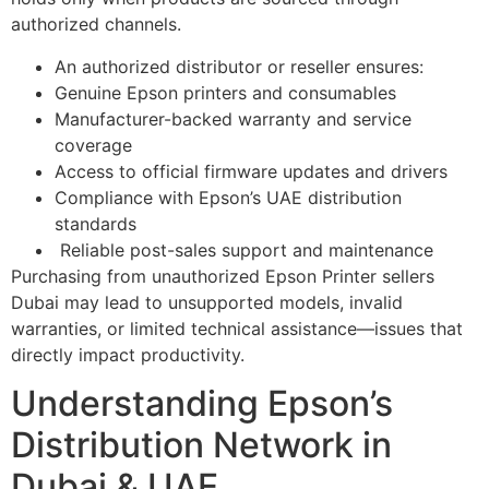
authorized channels.
An authorized distributor or reseller ensures:
Genuine Epson printers and consumables
Manufacturer-backed warranty and service
coverage
Access to official firmware updates and drivers
Compliance with Epson’s UAE distribution
standards
Reliable post-sales support and maintenance
Purchasing from unauthorized Epson Printer sellers
Dubai may lead to unsupported models, invalid
warranties, or limited technical assistance—issues that
directly impact productivity.
Understanding Epson’s
Distribution Network in
Dubai & UAE