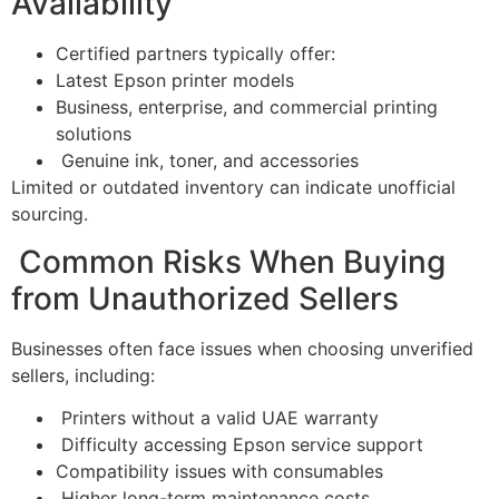
Availability
Certified partners typically offer:
Latest Epson printer models
Business, enterprise, and commercial printing
solutions
Genuine ink, toner, and accessories
Limited or outdated inventory can indicate unofficial
sourcing.
Common Risks When Buying
from Unauthorized Sellers
Businesses often face issues when choosing unverified
sellers, including:
Printers without a valid UAE warranty
Difficulty accessing Epson service support
Compatibility issues with consumables
Higher long-term maintenance costs