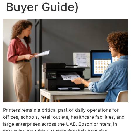
Buyer Guide)
Printers remain a critical part of daily operations for
offices, schools, retail outlets, healthcare facilities, and
large enterprises across the UAE. Epson printers, in
particular, are widely trusted for their precision,