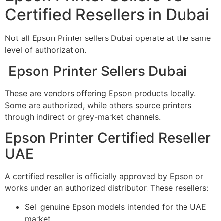
Certified Resellers in Dubai
Not all Epson Printer sellers Dubai operate at the same
level of authorization.
Epson Printer Sellers Dubai
These are vendors offering Epson products locally.
Some are authorized, while others source printers
through indirect or grey-market channels.
Epson Printer Certified Reseller
UAE
A certified reseller is officially approved by Epson or
works under an authorized distributor. These resellers:
Sell genuine Epson models intended for the UAE
market