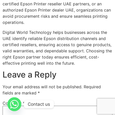
certified Epson Printer reseller UAE partners, or an
authorized Epson Printer dealer UAE, organizations can
avoid procurement risks and ensure seamless printing
operations.
Digital World Technology helps businesses across the
UAE identify reliable Epson distribution channels and
certified resellers, ensuring access to genuine products,
valid warranties, and dependable support. Choosing the
right Epson partner today ensures efficient, cost-
effective printing well into the future.
Leave a Reply
Your email address will not be published.
Required
fields are marked
*
Comment
*
Contact us