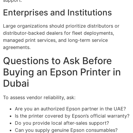
Enterprises and Institutions
Large organizations should prioritize distributors or
distributor-backed dealers for fleet deployments,
managed print services, and long-term service
agreements.
Questions to Ask Before
Buying an Epson Printer in
Dubai
To assess vendor reliability, ask:
Are you an authorized Epson partner in the UAE?
Is the printer covered by Epson’s official warranty?
Do you provide local after-sales support?
Can you supply genuine Epson consumables?