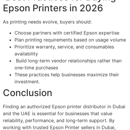
Epson Printers in 2026
As printing needs evolve, buyers should:
Choose partners with certified Epson expertise
Plan printing requirements based on usage volume
Prioritize warranty, service, and consumables
availability
Build long-term vendor relationships rather than
one-time purchases
These practices help businesses maximize their
investment.
Conclusion
Finding an authorized Epson printer distributor in Dubai
and the UAE is essential for businesses that value
reliability, performance, and long-term support. By
working with trusted Epson Printer sellers in Dubai,