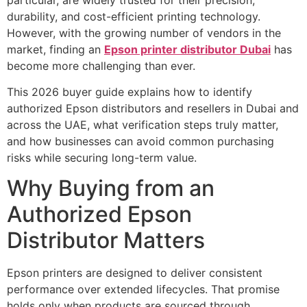
durability, and cost-efficient printing technology.
However, with the growing number of vendors in the
market, finding an
Epson printer distributor Dubai
has
become more challenging than ever.
This 2026 buyer guide explains how to identify
authorized Epson distributors and resellers in Dubai and
across the UAE, what verification steps truly matter,
and how businesses can avoid common purchasing
risks while securing long-term value.
Why Buying from an
Authorized Epson
Distributor Matters
Epson printers are designed to deliver consistent
performance over extended lifecycles. That promise
holds only when products are sourced through