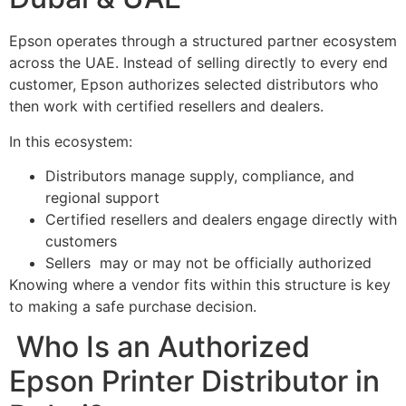
Epson operates through a structured partner ecosystem
across the UAE. Instead of selling directly to every end
customer, Epson authorizes selected distributors who
then work with certified resellers and dealers.
In this ecosystem:
Distributors manage supply, compliance, and
regional support
Certified resellers and dealers engage directly with
customers
Sellers may or may not be officially authorized
Knowing where a vendor fits within this structure is key
to making a safe purchase decision.
Who Is an Authorized
Epson Printer Distributor in