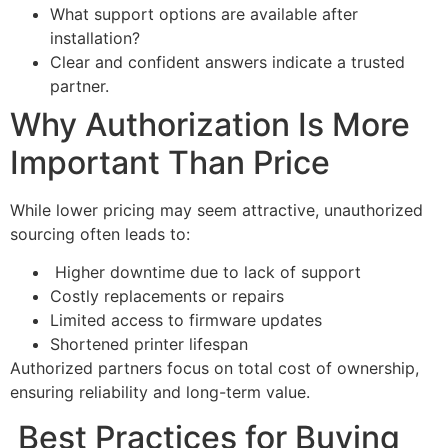
What support options are available after
installation?
Clear and confident answers indicate a trusted
partner.
Why Authorization Is More
Important Than Price
While lower pricing may seem attractive, unauthorized
sourcing often leads to:
Higher downtime due to lack of support
Costly replacements or repairs
Limited access to firmware updates
Shortened printer lifespan
Authorized partners focus on total cost of ownership,
ensuring reliability and long-term value.
Best Practices for Buying