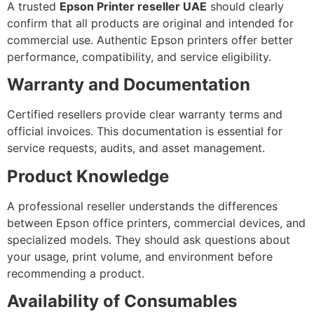
A trusted
Epson Printer reseller UAE
should clearly
confirm that all products are original and intended for
commercial use. Authentic Epson printers offer better
performance, compatibility, and service eligibility.
Warranty and Documentation
Certified resellers provide clear warranty terms and
official invoices. This documentation is essential for
service requests, audits, and asset management.
Product Knowledge
A professional reseller understands the differences
between Epson office printers, commercial devices, and
specialized models. They should ask questions about
your usage, print volume, and environment before
recommending a product.
Availability of Consumables