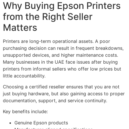
Why Buying Epson Printers
from the Right Seller
Matters
Printers are long-term operational assets. A poor
purchasing decision can result in frequent breakdowns,
unsupported devices, and higher maintenance costs.
Many businesses in the UAE face issues after buying
printers from informal sellers who offer low prices but
little accountability.
Choosing a certified reseller ensures that you are not
just buying hardware, but also gaining access to proper
documentation, support, and service continuity.
Key benefits include:
Genuine Epson products