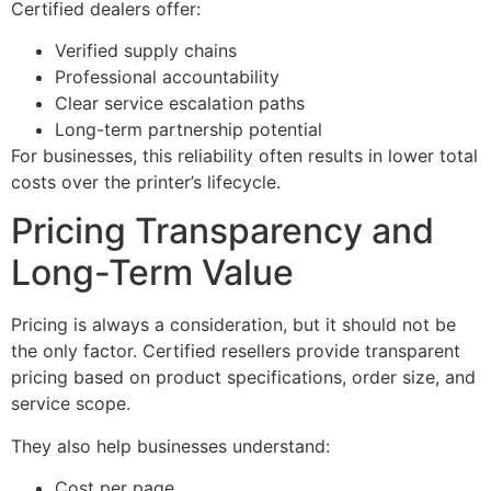
Certified dealers offer:
Verified supply chains
Professional accountability
Clear service escalation paths
Long-term partnership potential
For businesses, this reliability often results in lower total
costs over the printer’s lifecycle.
Pricing Transparency and
Long-Term Value
Pricing is always a consideration, but it should not be
the only factor. Certified resellers provide transparent
pricing based on product specifications, order size, and
service scope.
They also help businesses understand:
Cost per page