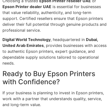
Choosing a trusted
Epson Printer reseller UAE
or
Epson Printer dealer UAE
is essential for businesses
that value reliability, authenticity, and long-term
support. Certified resellers ensure that Epson printers
deliver their full potential through genuine products and
professional service.
Digital World Technology
, headquartered in
Dubai,
United Arab Emirates
, provides businesses with access
to authentic Epson printers, expert guidance, and
dependable supply solutions tailored to operational
needs.
Ready to Buy Epson Printers
with Confidence?
If your business is planning to invest in Epson printers,
work with a partner that understands quality, service,
and long-term value.