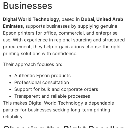
Businesses
Digital World Technology
, based in
Dubai, United Arab
Emirates
, supports businesses by supplying genuine
Epson printers for office, commercial, and enterprise
use. With experience in regional sourcing and structured
procurement, they help organizations choose the right
printing solutions with confidence.
Their approach focuses on:
Authentic Epson products
Professional consultation
Support for bulk and corporate orders
Transparent and reliable processes
This makes Digital World Technology a dependable
partner for businesses seeking long-term printing
reliability.