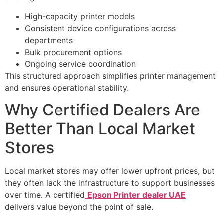
High-capacity printer models
Consistent device configurations across
departments
Bulk procurement options
Ongoing service coordination
This structured approach simplifies printer management
and ensures operational stability.
Why Certified Dealers Are
Better Than Local Market
Stores
Local market stores may offer lower upfront prices, but
they often lack the infrastructure to support businesses
over time. A certified
Epson Printer dealer UAE
delivers value beyond the point of sale.