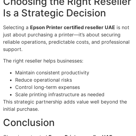
Choosing the Right Reseller
Is a Strategic Decision
Selecting a
Epson Printer certified reseller UAE
is not
just about purchasing a printer—it’s about securing
reliable operations, predictable costs, and professional
support.
The right reseller helps businesses:
Maintain consistent productivity
Reduce operational risks
Control long-term expenses
Scale printing infrastructure as needed
This strategic partnership adds value well beyond the
initial purchase.
Conclusion