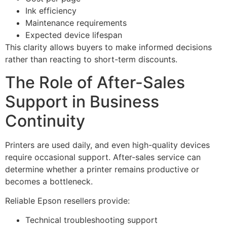
Ink efficiency
Maintenance requirements
Expected device lifespan
This clarity allows buyers to make informed decisions
rather than reacting to short-term discounts.
The Role of After-Sales
Support in Business
Continuity
Printers are used daily, and even high-quality devices
require occasional support. After-sales service can
determine whether a printer remains productive or
becomes a bottleneck.
Reliable Epson resellers provide:
Technical troubleshooting support