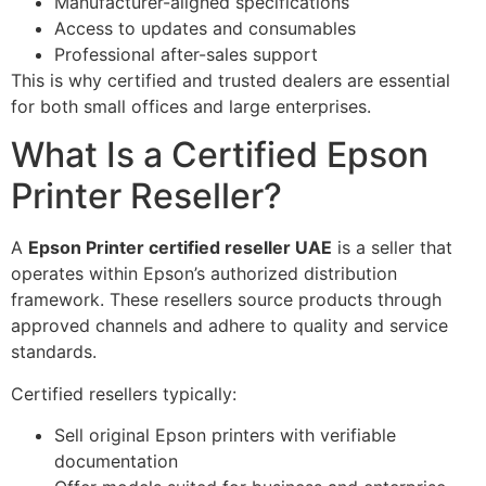
Manufacturer-aligned specifications
Access to updates and consumables
Professional after-sales support
This is why certified and trusted dealers are essential
for both small offices and large enterprises.
What Is a Certified Epson
Printer Reseller?
A
Epson Printer certified reseller UAE
is a seller that
operates within Epson’s authorized distribution
framework. These resellers source products through
approved channels and adhere to quality and service
standards.
Certified resellers typically:
Sell original Epson printers with verifiable
documentation