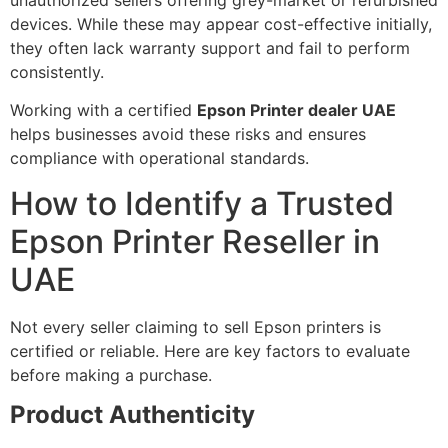
devices. While these may appear cost-effective initially,
they often lack warranty support and fail to perform
consistently.
Working with a certified
Epson Printer dealer UAE
helps businesses avoid these risks and ensures
compliance with operational standards.
How to Identify a Trusted
Epson Printer Reseller in
UAE
Not every seller claiming to sell Epson printers is
certified or reliable. Here are key factors to evaluate
before making a purchase.
Product Authenticity