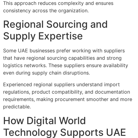
This approach reduces complexity and ensures
consistency across the organization.
Regional Sourcing and
Supply Expertise
Some UAE businesses prefer working with suppliers
that have regional sourcing capabilities and strong
logistics networks. These suppliers ensure availability
even during supply chain disruptions.
Experienced regional suppliers understand import
regulations, product compatibility, and documentation
requirements, making procurement smoother and more
predictable.
How Digital World
Technology Supports UAE