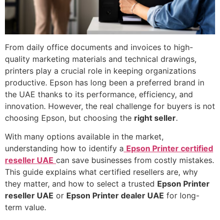
From daily office documents and invoices to high-
quality marketing materials and technical drawings,
printers play a crucial role in keeping organizations
productive. Epson has long been a preferred brand in
the UAE thanks to its performance, efficiency, and
innovation. However, the real challenge for buyers is not
choosing Epson, but choosing the
right seller
.
With many options available in the market,
understanding how to identify a
Epson Printer certified
reseller UAE
can save businesses from costly mistakes.
This guide explains what certified resellers are, why
they matter, and how to select a trusted
Epson Printer
reseller UAE
or
Epson Printer dealer UAE
for long-
term value.