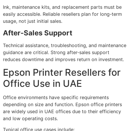
Ink, maintenance kits, and replacement parts must be
easily accessible. Reliable resellers plan for long-term
usage, not just initial sales.
After-Sales Support
Technical assistance, troubleshooting, and maintenance
guidance are critical. Strong after-sales support
reduces downtime and improves return on investment.
Epson Printer Resellers for
Office Use in UAE
Office environments have specific requirements
depending on size and function. Epson office printers
are widely used in UAE offices due to their efficiency
and low operating costs.
Typical office use cases include: