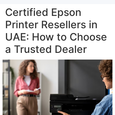
Certified Epson
Printer Resellers in
UAE: How to Choose
a Trusted Dealer