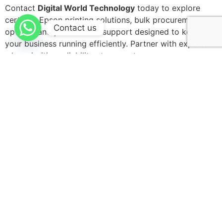
Contact
Digital World Technology
today to explore
certified Epson printing solutions, bulk procurement
Contact us
options, and professional support designed to keep
your business running efficiently. Partner with experts
who prioritize reliability at every step.
Leave a Reply
Your email address will not be published.
Required
fields are marked
*
Comment
*