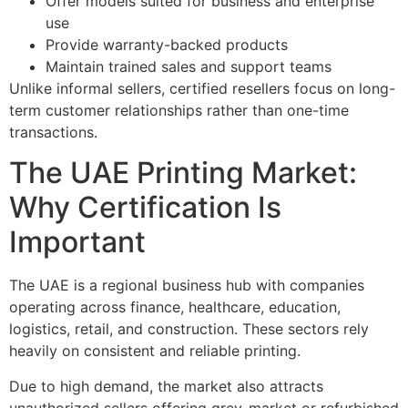
Offer models suited for business and enterprise
use
Provide warranty-backed products
Maintain trained sales and support teams
Unlike informal sellers, certified resellers focus on long-
term customer relationships rather than one-time
transactions.
The UAE Printing Market:
Why Certification Is
Important
The UAE is a regional business hub with companies
operating across finance, healthcare, education,
logistics, retail, and construction. These sectors rely
heavily on consistent and reliable printing.
Due to high demand, the market also attracts
unauthorized sellers offering grey-market or refurbished