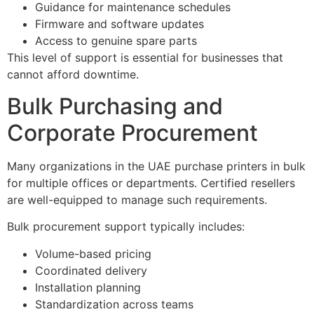
Guidance for maintenance schedules
Firmware and software updates
Access to genuine spare parts
This level of support is essential for businesses that
cannot afford downtime.
Bulk Purchasing and
Corporate Procurement
Many organizations in the UAE purchase printers in bulk
for multiple offices or departments. Certified resellers
are well-equipped to manage such requirements.
Bulk procurement support typically includes:
Volume-based pricing
Coordinated delivery
Installation planning
Standardization across teams