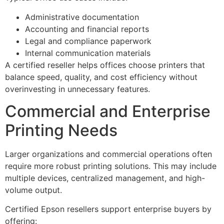
Administrative documentation
Accounting and financial reports
Legal and compliance paperwork
Internal communication materials
A certified reseller helps offices choose printers that
balance speed, quality, and cost efficiency without
overinvesting in unnecessary features.
Commercial and Enterprise
Printing Needs
Larger organizations and commercial operations often
require more robust printing solutions. This may include
multiple devices, centralized management, and high-
volume output.
Certified Epson resellers support enterprise buyers by
offering: